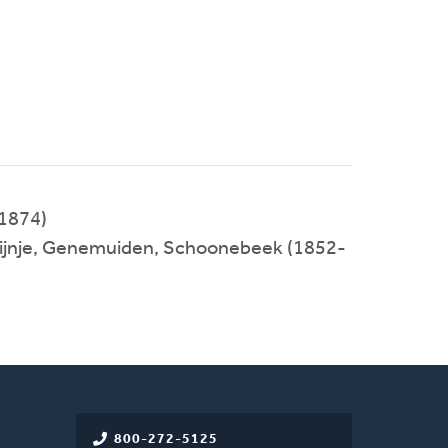
1874)
 Tijnje, Genemuiden, Schoonebeek (1852-
800-272-5125