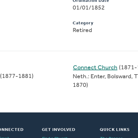
Ordination Date
01/01/1852
Category
Retired
Connect Church
(1871-
(1877-1881)
Neth.: Enter, Bolsward,
1870)
ONNECTED
GET INVOLVED
QUICK LINKS