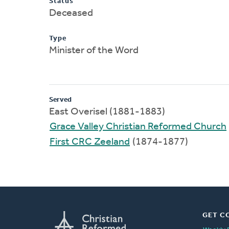
Status
Deceased
Type
Minister of the Word
Served
East Overisel (1881-1883)
Grace Valley Christian Reformed Church
First CRC Zeeland
(1874-1877)
GET C