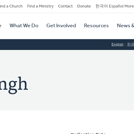
dary
ind a Church
Find a Ministry
Contact
Donate
한국어 Español More
y
tion
e
What We Do
Get Involved
Resources
News &
tion
English
한
ingh