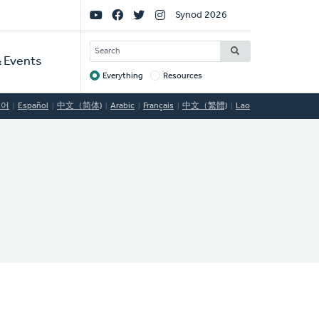
Social
Synod 2026
Links
SEARCH
 Events
Everything
Resources
Target
국어
Español
中文（简体)
Arabic
Français
中文（繁體)
Lao