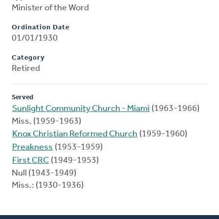
Minister of the Word
Ordination Date
01/01/1930
Category
Retired
Served
Sunlight Community Church - Miami
(1963-1966)
Miss. (1959-1963)
Knox Christian Reformed Church
(1959-1960)
Preakness
(1953-1959)
First CRC
(1949-1953)
Null (1943-1949)
Miss.: (1930-1936)