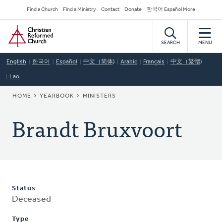
Skip
Secondary
Find a Church
Find a Ministry
Contact
Donate
한국어 Español More
to
Navigation
Home
main
content
SEARCH
MENU
English
한국어
Español
中文（简体)
Arabic
Français
中文（繁體)
Lao
BREADCRUMB
HOME
YEARBOOK
MINISTERS
Brandt Bruxvoort
Status
Deceased
Type