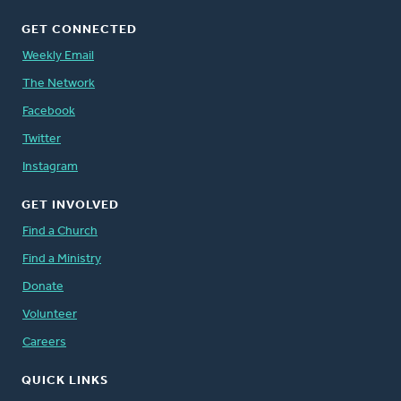
GET CONNECTED
Weekly Email
The Network
Facebook
Twitter
Instagram
GET INVOLVED
Find a Church
Find a Ministry
Donate
Volunteer
Careers
QUICK LINKS