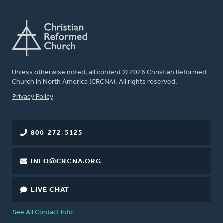
Unless otherwise noted, all content © 2026 Christian Reformed
Church in North America (CRCNA). All rights reserved.
FOOTER
Privacy Policy
800-272-5125
INFO@CRCNA.ORG
LIVE CHAT
See All Contact Info