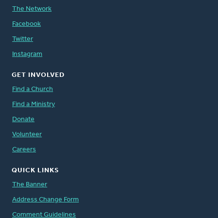
The Network
Facebook
Twitter
Instagram
GET INVOLVED
Find a Church
Find a Ministry
Donate
Volunteer
Careers
QUICK LINKS
The Banner
Address Change Form
Comment Guidelines