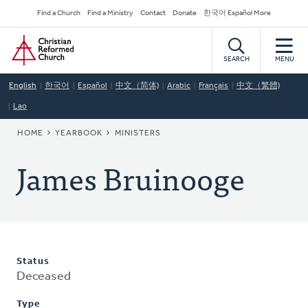
Skip
Secondary
Find a Church
Find a Ministry
Contact
Donate
한국어 Español More
to
Navigation
Home
main
content
SEARCH
MENU
English
한국어
Español
中文（简体)
Arabic
Français
中文（繁體)
Lao
BREADCRUMB
HOME
YEARBOOK
MINISTERS
James Bruinooge
Status
Deceased
Type