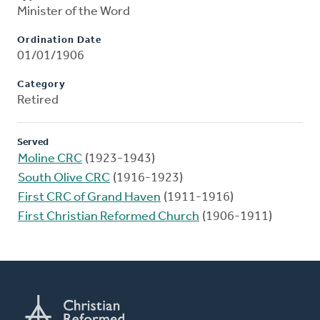
Minister of the Word
Ordination Date
01/01/1906
Category
Retired
Served
Moline CRC
(1923-1943)
South Olive CRC
(1916-1923)
First CRC of Grand Haven
(1911-1916)
First Christian Reformed Church
(1906-1911)