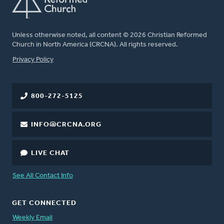
Unless otherwise noted, all content © 2026 Christian Reformed
Church in North America (CRCNA). All rights reserved.
FOOTER
Privacy Policy
800-272-5125
INFO@CRCNA.ORG
LIVE CHAT
See All Contact Info
GET CONNECTED
Weekly Email