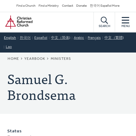
Skip
Secondary
Find a Church
Find a Ministry
Contact
Donate
한국어 Español More
to
Navigation
Home
main
content
SEARCH
MENU
English
한국어
Español
中文（简体)
Arabic
Français
中文（繁體)
Lao
BREADCRUMB
HOME
YEARBOOK
MINISTERS
Samuel G.
Brondsema
Status