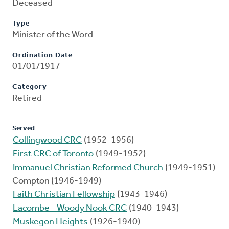
Deceased
Type
Minister of the Word
Ordination Date
01/01/1917
Category
Retired
Served
Collingwood CRC
(1952-1956)
First CRC of Toronto
(1949-1952)
Immanuel Christian Reformed Church
(1949-1951)
Compton (1946-1949)
Faith Christian Fellowship
(1943-1946)
Lacombe - Woody Nook CRC
(1940-1943)
Muskegon Heights
(1926-1940)