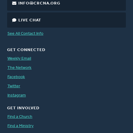
INFO@CRCNA.ORG
LIVE CHAT
See All Contact Info
GET CONNECTED
Weekly Email
The Network
Facebook
Twitter
Instagram
GET INVOLVED
Find a Church
Find a Ministry