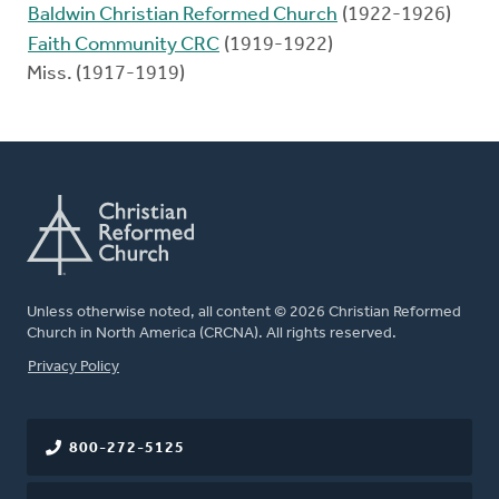
Baldwin Christian Reformed Church
(1922-1926)
Faith Community CRC
(1919-1922)
Miss. (1917-1919)
Unless otherwise noted, all content © 2026 Christian Reformed
Church in North America (CRCNA). All rights reserved.
FOOTER
Privacy Policy
800-272-5125