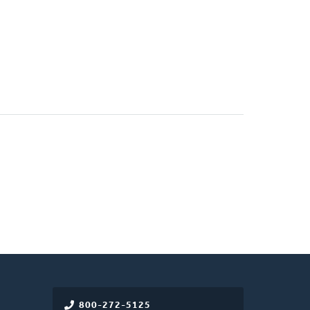
)
800-272-5125