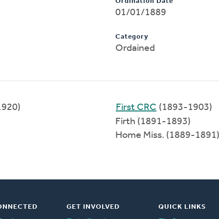
Ordination Date
01/01/1889
Category
Ordained
1920)
First CRC
(1893-1903)
Firth (1891-1893)
Home Miss. (1889-1891
ONNECTED
GET INVOLVED
QUICK LINKS