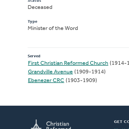
Status
Deceased
Type
Minister of the Word
Served
First Christian Reformed Church
(1914-
Grandville Avenue
(1909-1914)
Ebenezer CRC
(1903-1909)
GET C