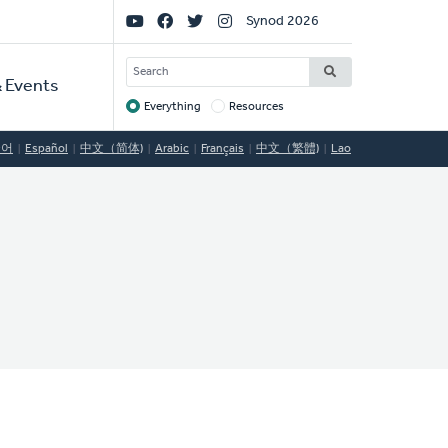
Social
Synod 2026
Links
SEARCH
 Events
Everything
Resources
Target
국어
Español
中文（简体)
Arabic
Français
中文（繁體)
Lao