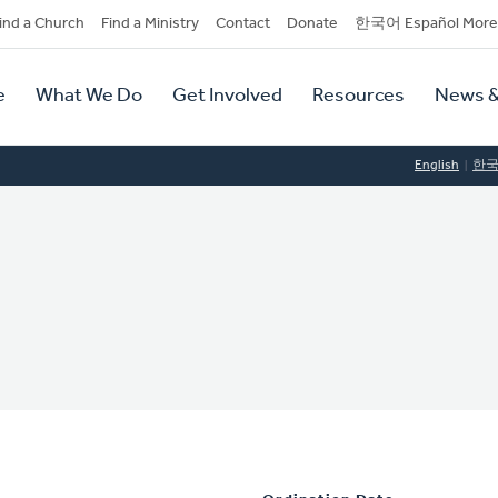
dary
ind a Church
Find a Ministry
Contact
Donate
한국어 Español More
y
tion
e
What We Do
Get Involved
Resources
News &
tion
English
한