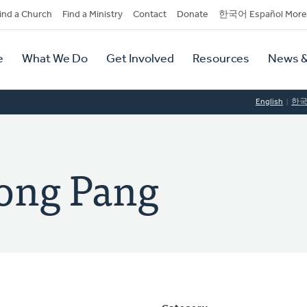
dary
ind a Church
Find a Ministry
Contact
Donate
한국어 Español More
y
tion
e
What We Do
Get Involved
Resources
News &
tion
English
한
ong Pang