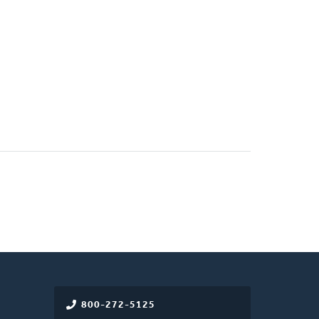
800-272-5125