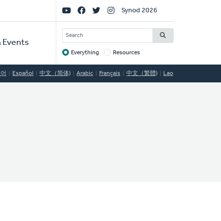
Social
Synod 2026
Links
SEARCH
 Events
Everything
Resources
Target
국어
Español
中文（简体)
Arabic
Français
中文（繁體)
Lao