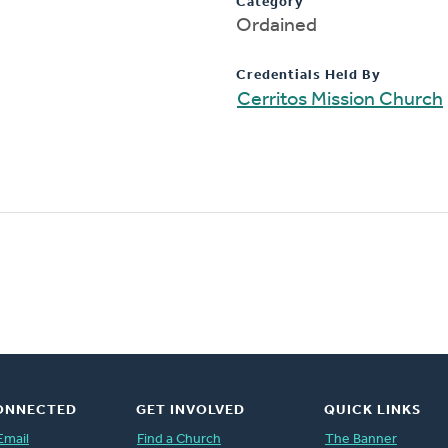
Category
Ordained
Credentials Held By
Cerritos Mission Church
ONNECTED
GET INVOLVED
QUICK LINKS
Email
Find a Church
The Banner