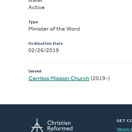
Status
Active
Type
Minister of the Word
Ordination Date
02/26/2019
Served
Cerritos Mission Church
(2019-)
GET C
Weekly 