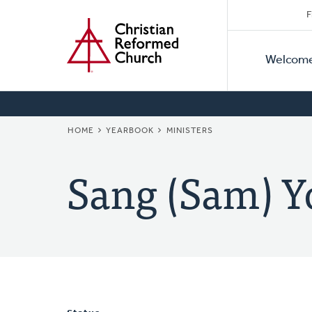
Secon
Home
Skip
F
to
Primar
Naviga
main
Welcom
Naviga
content
BREADCRUMB
HOME
YEARBOOK
MINISTERS
Sang (Sam) Y