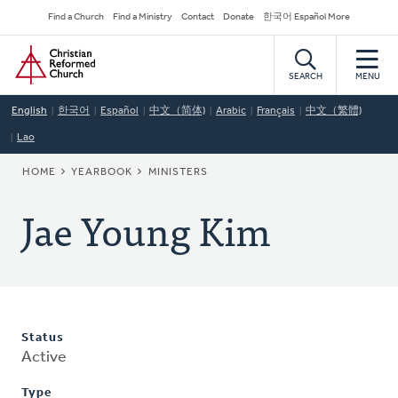
Skip
Secondary
Find a Church
Find a Ministry
Contact
Donate
한국어 Español More
to
Navigation
Home
main
content
SEARCH
MENU
English
한국어
Español
中文（简体)
Arabic
Français
中文（繁體)
Lao
BREADCRUMB
HOME
YEARBOOK
MINISTERS
Jae Young Kim
Status
Active
Type