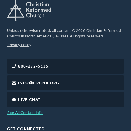
Unless otherwise noted, all content © 2026 Christian Reformed
Church in North America (CRCNA). All rights reserved.
FOOTER
Privacy Policy
800-272-5125
INFO@CRCNA.ORG
LIVE CHAT
See All Contact Info
GET CONNECTED