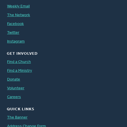
Weekly Email
The Network
Facebook
Twitter
Instagram
GET INVOLVED
Find a Church
Find a Ministry
Donate
Volunteer
Careers
QUICK LINKS
The Banner
Address Change Form