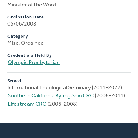
Minister of the Word
Ordination Date
05/06/2008
Category
Misc. Ordained
Credentials Held By
Olympic Presbyterian
Served
International Theological Seminary (2011-2022)
Southern California Kyung Shin CRC
(2008-2011)
Lifestream CRC
(2006-2008)