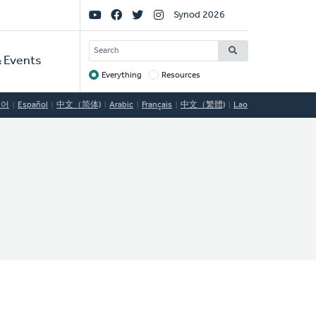
Social
Synod 2026
Links
SEARCH
 Events
Everything
Resources
Target
국어
Español
中文（简体)
Arabic
Français
中文（繁體)
Lao