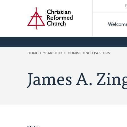
Secon
Home
Skip
F
to
Primar
Naviga
main
Welcom
Naviga
content
BREADCRUMB
HOME
YEARBOOK
COMISSIONED PASTORS
James A. Zin