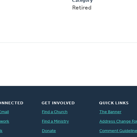
Category
Retired
ONNECTED
GET INVOLVED
QUICK LINKS
Email
Find a Church
The Banner
twork
Find a Ministry
Address Change Fo
ok
Donate
Comment Guidelin