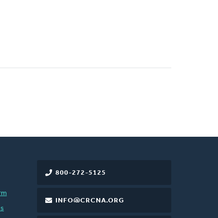
800-272-5125
rm
INFO@CRCNA.ORG
es