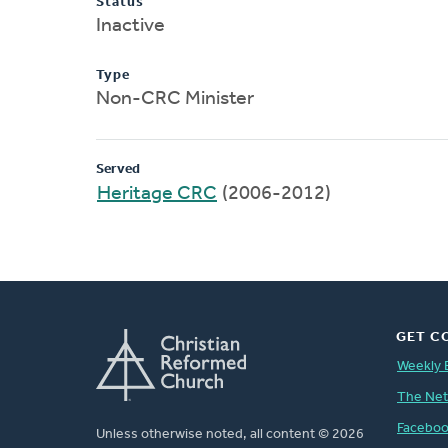
Status
Inactive
Type
Non-CRC Minister
Served
Heritage CRC
(2006-2012)
GET C
Weekly 
The Ne
Facebo
Unless otherwise noted, all content © 2026