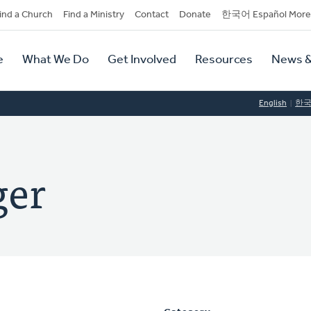
dary
ind a Church
Find a Ministry
Contact
Donate
한국어 Español More
y
tion
e
What We Do
Get Involved
Resources
News &
tion
English
한
ger