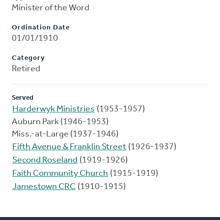
Minister of the Word
Ordination Date
01/01/1910
Category
Retired
Served
Harderwyk Ministries
(1953-1957)
Auburn Park (1946-1953)
Miss.-at-Large (1937-1946)
Fifth Avenue & Franklin Street
(1926-1937)
Second Roseland
(1919-1926)
Faith Community Church
(1915-1919)
Jamestown CRC
(1910-1915)