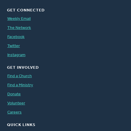
GET CONNECTED
Weekly Email
The Network
Facebook
Twitter
Instagram
GET INVOLVED
Find a Church
Find a Ministry
Donate
Volunteer
Careers
QUICK LINKS