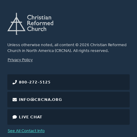
Unless otherwise noted, all content © 2026 Christian Reformed
Church in North America (CRCNA). All rights reserved.
FOOTER
Privacy Policy
800-272-5125
INFO@CRCNA.ORG
LIVE CHAT
See All Contact Info