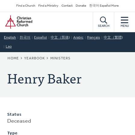
Skip
Secondary
Find a Church
Find a Ministry
Contact
Donate
한국어 Español More
to
Navigation
Home
main
content
SEARCH
MENU
English
한국어
Español
中文（简体)
Arabic
Français
中文（繁體)
Lao
BREADCRUMB
HOME
YEARBOOK
MINISTERS
Henry Baker
Status
Deceased
Type