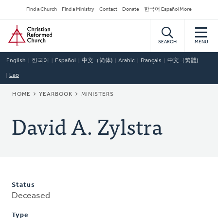
Skip
Secondary
Find a Church
Find a Ministry
Contact
Donate
한국어 Español More
to
Navigation
Home
main
content
SEARCH
MENU
English
한국어
Español
中文（简体)
Arabic
Français
中文（繁體)
Lao
BREADCRUMB
HOME
YEARBOOK
MINISTERS
David A. Zylstra
Status
Deceased
Type