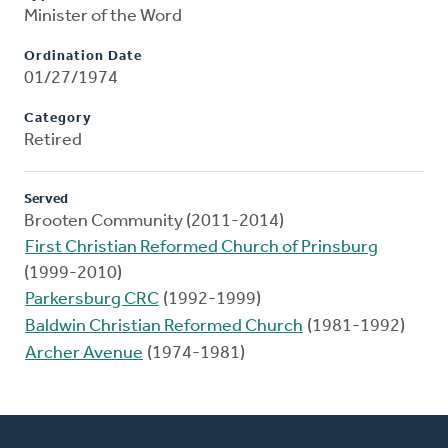
Minister of the Word
Ordination Date
01/27/1974
Category
Retired
Served
Brooten Community (2011-2014)
First Christian Reformed Church of Prinsburg
(1999-2010)
Parkersburg CRC
(1992-1999)
Baldwin Christian Reformed Church
(1981-1992)
Archer Avenue
(1974-1981)