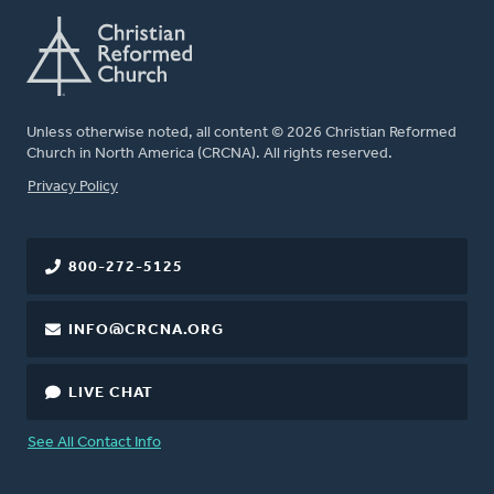
Unless otherwise noted, all content © 2026 Christian Reformed
Church in North America (CRCNA). All rights reserved.
FOOTER
Privacy Policy
800-272-5125
INFO@CRCNA.ORG
LIVE CHAT
See All Contact Info