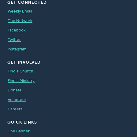
GET CONNECTED
Weekly Email
The Network
Facebook
Twitter
Instagram
GET INVOLVED
Find a Church
Find a Ministry
Donate
Volunteer
Careers
QUICK LINKS
The Banner