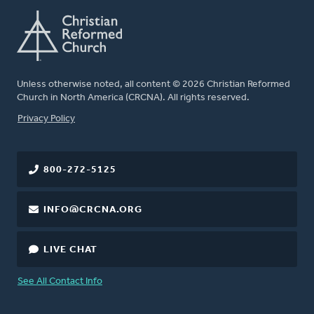
Unless otherwise noted, all content © 2026 Christian Reformed
Church in North America (CRCNA). All rights reserved.
FOOTER
Privacy Policy
800-272-5125
INFO@CRCNA.ORG
LIVE CHAT
See All Contact Info