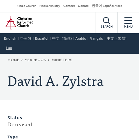
Skip
Secondary
Find a Church
Find a Ministry
Contact
Donate
한국어 Español More
to
Navigation
Home
main
content
SEARCH
MENU
English
한국어
Español
中文（简体)
Arabic
Français
中文（繁體)
Lao
BREADCRUMB
HOME
YEARBOOK
MINISTERS
David A. Zylstra
Status
Deceased
Type