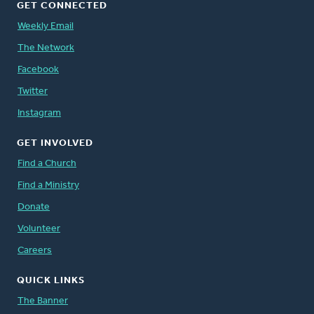
GET CONNECTED
Weekly Email
The Network
Facebook
Twitter
Instagram
GET INVOLVED
Find a Church
Find a Ministry
Donate
Volunteer
Careers
QUICK LINKS
The Banner