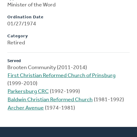
Minister of the Word
Ordination Date
01/27/1974
Category
Retired
Served
Brooten Community (2011-2014)
First Christian Reformed Church of Prinsburg
(1999-2010)
Parkersburg CRC
(1992-1999)
Baldwin Christian Reformed Church
(1981-1992)
Archer Avenue
(1974-1981)