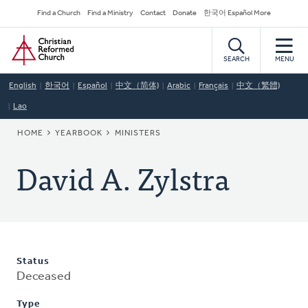
Skip
Secondary
Find a Church
Find a Ministry
Contact
Donate
한국어 Español More
to
Navigation
Home
main
content
SEARCH
MENU
English
한국어
Español
中文（简体)
Arabic
Français
中文（繁體)
Lao
BREADCRUMB
HOME
YEARBOOK
MINISTERS
David A. Zylstra
Status
Deceased
Type