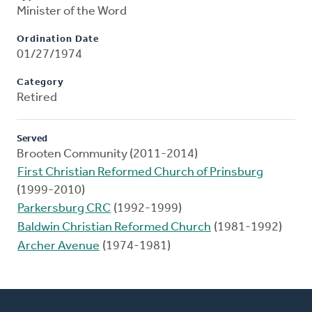
Minister of the Word
Ordination Date
01/27/1974
Category
Retired
Served
Brooten Community (2011-2014)
First Christian Reformed Church of Prinsburg
(1999-2010)
Parkersburg CRC
(1992-1999)
Baldwin Christian Reformed Church
(1981-1992)
Archer Avenue
(1974-1981)