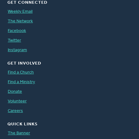
GET CONNECTED
Weekly Email
The Network
Facebook
Twitter
Instagram
GET INVOLVED
Find a Church
Find a Ministry
Donate
Volunteer
Careers
QUICK LINKS
The Banner