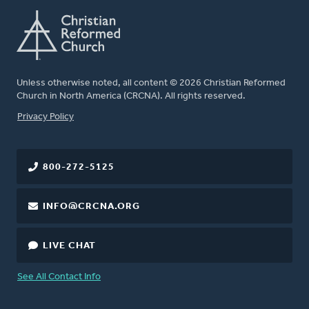
Unless otherwise noted, all content © 2026 Christian Reformed
Church in North America (CRCNA). All rights reserved.
FOOTER
Privacy Policy
800-272-5125
INFO@CRCNA.ORG
LIVE CHAT
See All Contact Info