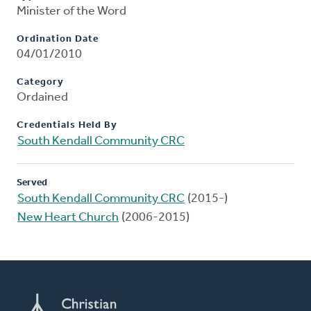
Minister of the Word
Ordination Date
04/01/2010
Category
Ordained
Credentials Held By
South Kendall Community CRC
Served
South Kendall Community CRC
(2015-)
New Heart Church
(2006-2015)