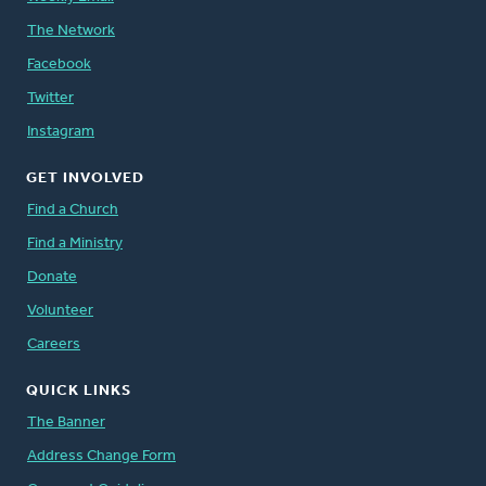
The Network
Facebook
Twitter
Instagram
GET INVOLVED
Find a Church
Find a Ministry
Donate
Volunteer
Careers
QUICK LINKS
The Banner
Address Change Form