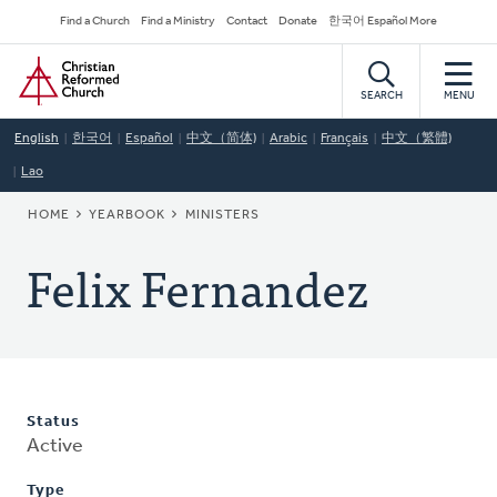
Skip
Secondary
Find a Church
Find a Ministry
Contact
Donate
한국어 Español More
to
Navigation
Home
main
content
SEARCH
MENU
English
한국어
Español
中文（简体)
Arabic
Français
中文（繁體)
Lao
BREADCRUMB
HOME
YEARBOOK
MINISTERS
Felix Fernandez
Status
Active
Type