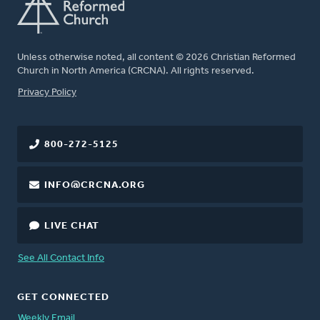
Unless otherwise noted, all content © 2026 Christian Reformed
Church in North America (CRCNA). All rights reserved.
FOOTER
Privacy Policy
800-272-5125
INFO@CRCNA.ORG
LIVE CHAT
See All Contact Info
GET CONNECTED
Weekly Email