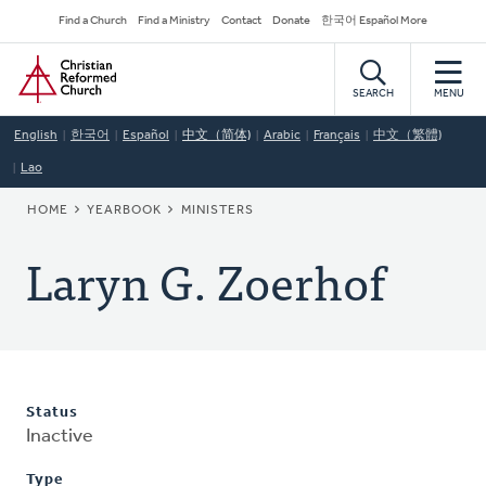
Skip
Secondary
Find a Church
Find a Ministry
Contact
Donate
한국어 Español More
to
Navigation
Home
main
content
SEARCH
MENU
English
한국어
Español
中文（简体)
Arabic
Français
中文（繁體)
Lao
BREADCRUMB
HOME
YEARBOOK
MINISTERS
Laryn G. Zoerhof
Status
Inactive
Type