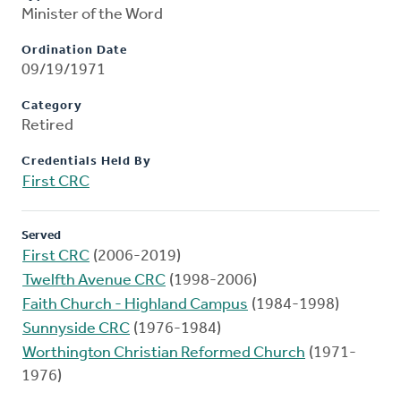
Minister of the Word
Ordination Date
09/19/1971
Category
Retired
Credentials Held By
First CRC
Served
First CRC
(2006-2019)
Twelfth Avenue CRC
(1998-2006)
Faith Church - Highland Campus
(1984-1998)
Sunnyside CRC
(1976-1984)
Worthington Christian Reformed Church
(1971-
1976)