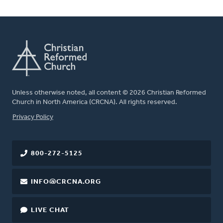
Unless otherwise noted, all content © 2026 Christian Reformed
Church in North America (CRCNA). All rights reserved.
FOOTER
Privacy Policy
800-272-5125
INFO@CRCNA.ORG
LIVE CHAT