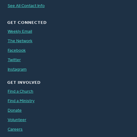
See All Contact Info
GET CONNECTED
Weekly Email
The Network
Facebook
Twitter
Instagram
GET INVOLVED
Find a Church
Find a Ministry
Donate
Volunteer
Careers