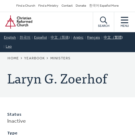
Skip
Secondary
Find a Church
Find a Ministry
Contact
Donate
한국어 Español More
to
Navigation
Home
main
content
SEARCH
MENU
English
한국어
Español
中文（简体)
Arabic
Français
中文（繁體)
Lao
BREADCRUMB
HOME
YEARBOOK
MINISTERS
Laryn G. Zoerhof
Status
Inactive
Type