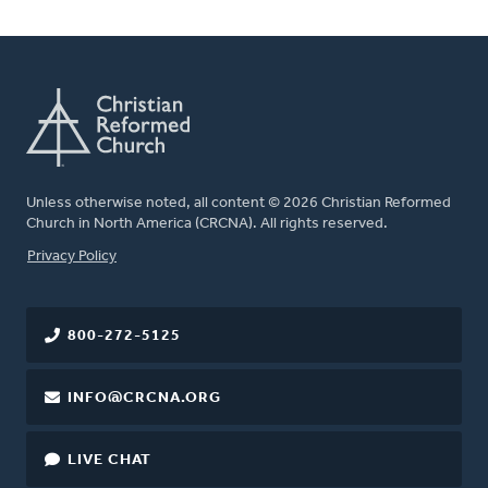
Unless otherwise noted, all content © 2026 Christian Reformed
Church in North America (CRCNA). All rights reserved.
FOOTER
Privacy Policy
800-272-5125
INFO@CRCNA.ORG
LIVE CHAT