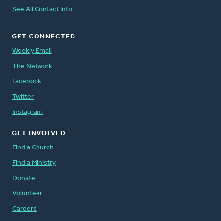
See All Contact Info
GET CONNECTED
Weekly Email
The Network
Facebook
Twitter
Instagram
GET INVOLVED
Find a Church
Find a Ministry
Donate
Volunteer
Careers