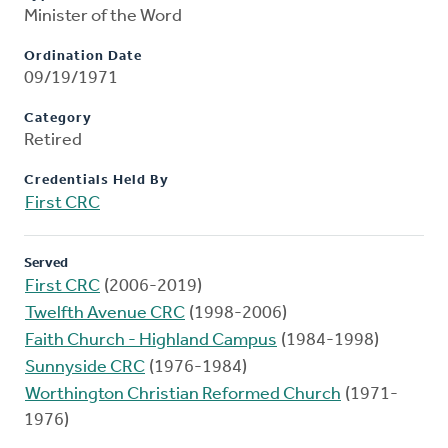
Minister of the Word
Ordination Date
09/19/1971
Category
Retired
Credentials Held By
First CRC
Served
First CRC
(2006-2019)
Twelfth Avenue CRC
(1998-2006)
Faith Church - Highland Campus
(1984-1998)
Sunnyside CRC
(1976-1984)
Worthington Christian Reformed Church
(1971-
1976)