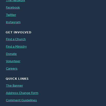
The Network
Facebook
Twitter
Instagram
GET INVOLVED
Find a Church
Find a Ministry
Donate
Volunteer
Careers
QUICK LINKS
The Banner
Address Change Form
Comment Guidelines