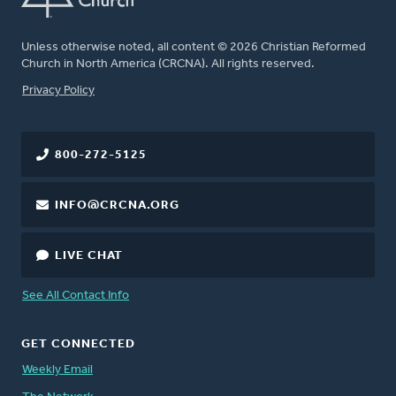
Unless otherwise noted, all content © 2026 Christian Reformed
Church in North America (CRCNA). All rights reserved.
FOOTER
Privacy Policy
800-272-5125
INFO@CRCNA.ORG
LIVE CHAT
See All Contact Info
GET CONNECTED
Weekly Email