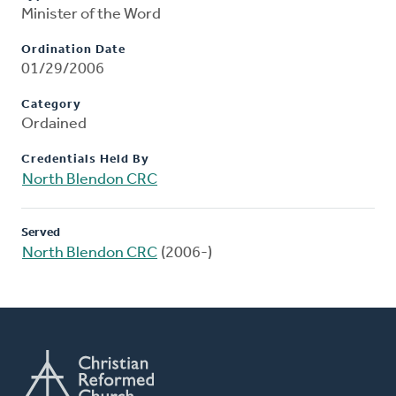
Minister of the Word
Ordination Date
01/29/2006
Category
Ordained
Credentials Held By
North Blendon CRC
Served
North Blendon CRC
(2006-)