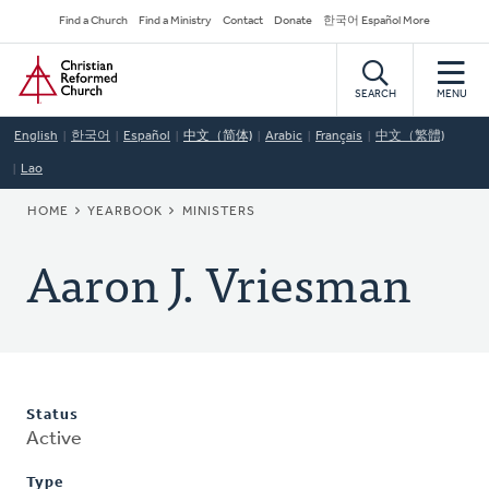
Skip
Secondary
Find a Church
Find a Ministry
Contact
Donate
한국어 Español More
to
Navigation
Home
main
content
SEARCH
MENU
English
한국어
Español
中文（简体)
Arabic
Français
中文（繁體)
Lao
BREADCRUMB
HOME
YEARBOOK
MINISTERS
Aaron J. Vriesman
Status
Active
Type