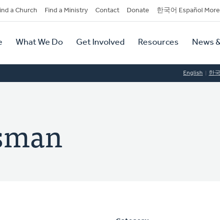
dary
ind a Church
Find a Ministry
Contact
Donate
한국어 Español More
y
tion
e
What We Do
Get Involved
Resources
News &
tion
English
한
esman