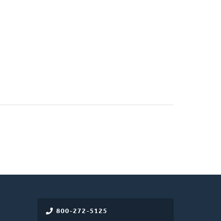
800-272-5125