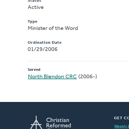
Status
Active
Type
Minister of the Word
Ordination Date
01/29/2006
Served
North Blendon CRC
(2006-)
GET C
Weekly 