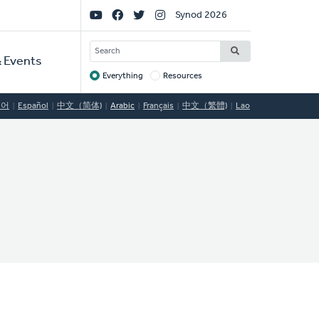
Social
Synod 2026
Links
SEARCH
 Events
Everything
Resources
Target
국어
Español
中文（简体)
Arabic
Français
中文（繁體)
Lao