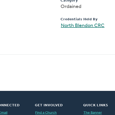
Category
Ordained
Credentials Held By
North Blendon CRC
ONNECTED
GET INVOLVED
QUICK LINKS
Email
Find a Church
The Banner