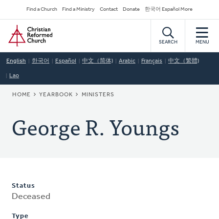
Skip
Secondary
Find a Church
Find a Ministry
Contact
Donate
한국어 Español More
to
Navigation
Home
main
content
SEARCH
MENU
English
한국어
Español
中文（简体)
Arabic
Français
中文（繁體)
Lao
BREADCRUMB
HOME
YEARBOOK
MINISTERS
George R. Youngs
Status
Deceased
Type