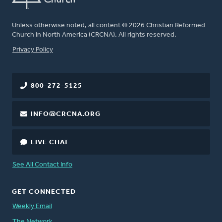
Unless otherwise noted, all content © 2026 Christian Reformed
Church in North America (CRCNA). All rights reserved.
FOOTER
Privacy Policy
800-272-5125
INFO@CRCNA.ORG
LIVE CHAT
See All Contact Info
GET CONNECTED
Weekly Email
The Network