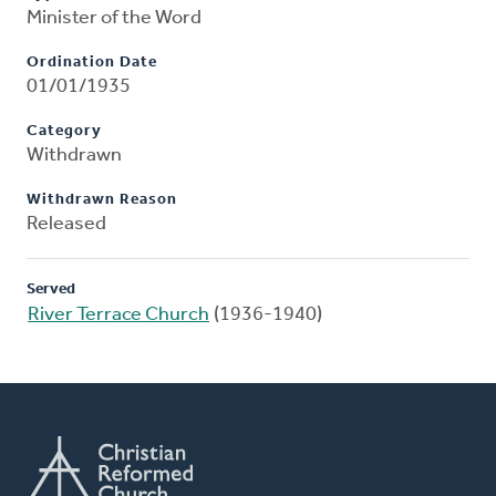
Minister of the Word
Ordination Date
01/01/1935
Category
Withdrawn
Withdrawn Reason
Released
Served
River Terrace Church
(1936-1940)