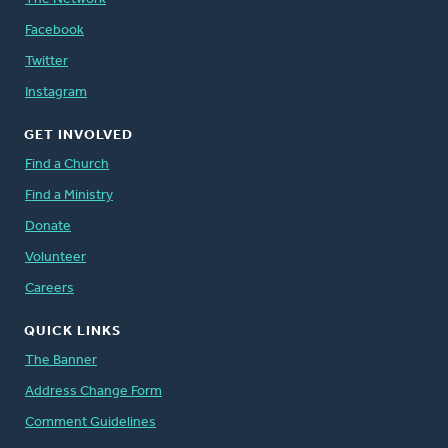
Facebook
Twitter
Instagram
GET INVOLVED
Find a Church
Find a Ministry
Donate
Volunteer
Careers
QUICK LINKS
The Banner
Address Change Form
Comment Guidelines