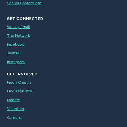
See All Contact Info
GET CONNECTED
Weekly Email
The Network
Facebook
Twitter
Instagram
GET INVOLVED
Find a Church
Find a Ministry
Donate
Volunteer
Careers