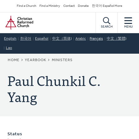
Skip
Secondary
Find a Church
Find a Ministry
Contact
Donate
한국어 Español More
to
Navigation
Home
main
content
SEARCH
MENU
English
한국어
Español
中文（简体)
Arabic
Français
中文（繁體)
Lao
BREADCRUMB
HOME
YEARBOOK
MINISTERS
Paul Chunkil C.
Yang
Status