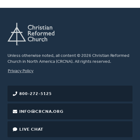
Unless otherwise noted, all content © 2026 Christian Reformed
Church in North America (CRCNA). All rights reserved.
FOOTER
Privacy Policy
800-272-5125
INFO@CRCNA.ORG
LIVE CHAT