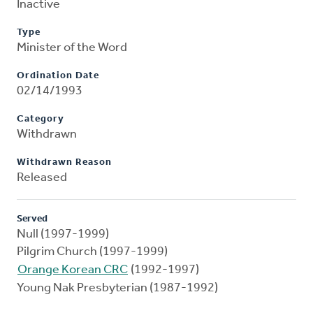
Inactive
Type
Minister of the Word
Ordination Date
02/14/1993
Category
Withdrawn
Withdrawn Reason
Released
Served
Null (1997-1999)
Pilgrim Church (1997-1999)
Orange Korean CRC
(1992-1997)
Young Nak Presbyterian (1987-1992)