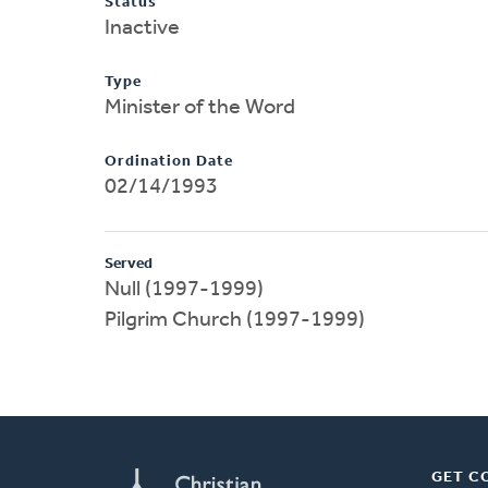
Status
Inactive
Type
Minister of the Word
Ordination Date
02/14/1993
Served
Null (1997-1999)
Pilgrim Church (1997-1999)
GET C