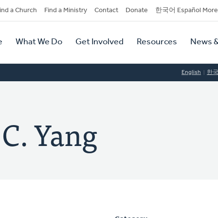
dary
ind a Church
Find a Ministry
Contact
Donate
한국어 Español More
y
tion
e
What We Do
Get Involved
Resources
News &
tion
English
한
 C. Yang