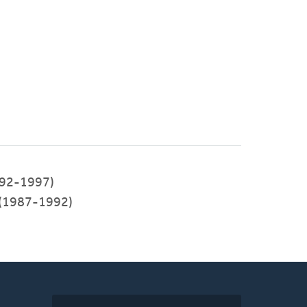
92-1997)
 (1987-1992)