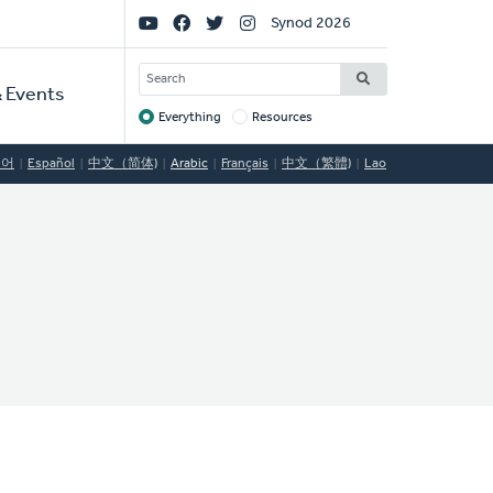
Social
Synod 2026
Links
SEARCH
 Events
Everything
Resources
Target
국어
Español
中文（简体)
Arabic
Français
中文（繁體)
Lao