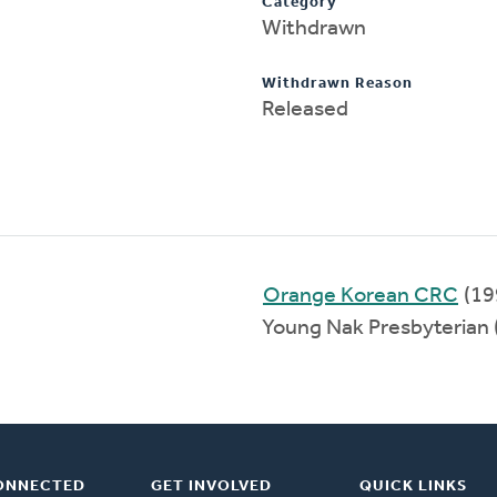
Category
Withdrawn
Withdrawn Reason
Released
Orange Korean CRC
(19
Young Nak Presbyterian
ONNECTED
GET INVOLVED
QUICK LINKS