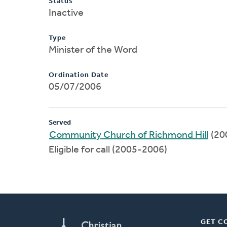
Status
Inactive
Type
Minister of the Word
Ordination Date
05/07/2006
Served
Community Church of Richmond Hill
(20
Eligible for call (2005-2006)
GET C