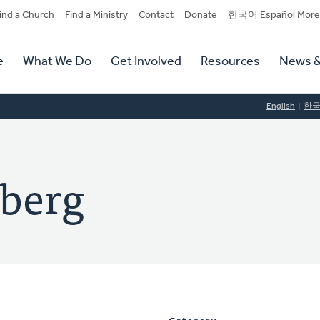
dary
ind a Church
Find a Ministry
Contact
Donate
한국어 Español More
y
tion
e
What We Do
Get Involved
Resources
News &
tion
English
한
nberg