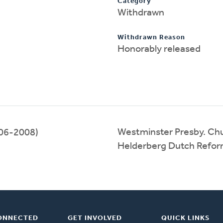
Category
Withdrawn
Withdrawn Reason
Honorably released
Westminster Presby. Ch
06-2008)
Helderberg Dutch Refo
ONNECTED
GET INVOLVED
QUICK LINKS