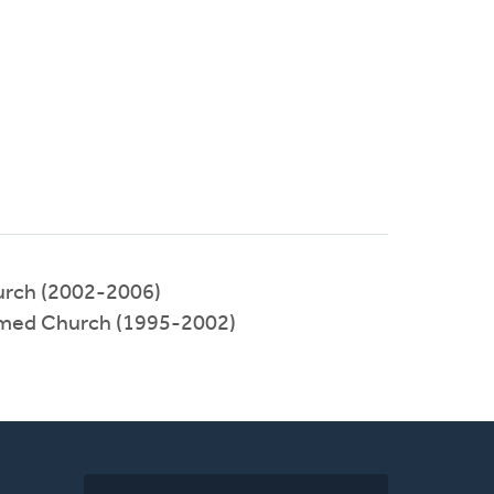
urch (2002-2006)
rmed Church (1995-2002)