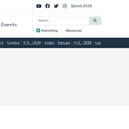
Social
Synod 2026
Links
SEARCH
 Events
Everything
Resources
Target
국어
Español
中文（简体)
Arabic
Français
中文（繁體)
Lao