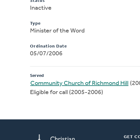
Status
Inactive
Type
Minister of the Word
Ordination Date
05/07/2006
Served
Community Church of Richmond Hill
(20
Eligible for call (2005-2006)
GET C