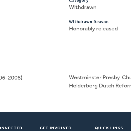
Category
Withdrawn
Withdrawn Reason
Honorably released
Westminster Presby. Ch
06-2008)
Helderberg Dutch Refo
ONNECTED
GET INVOLVED
QUICK LINKS