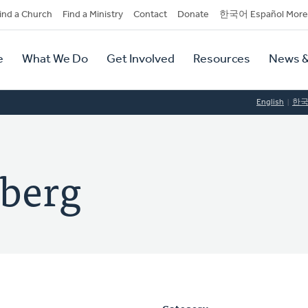
dary
ind a Church
Find a Ministry
Contact
Donate
한국어 Español More
y
tion
e
What We Do
Get Involved
Resources
News &
tion
English
한
nberg