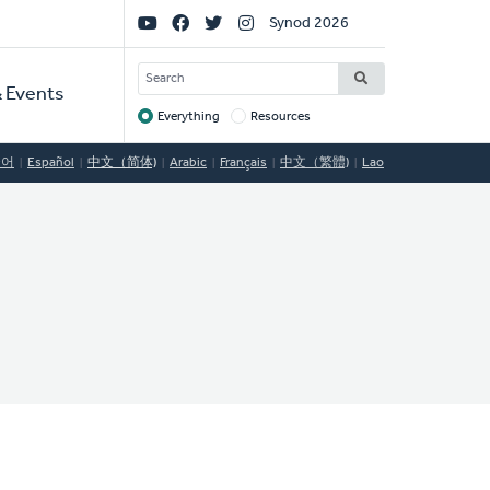
Social
Synod 2026
Links
SEARCH
 Events
Everything
Resources
Target
국어
Español
中文（简体)
Arabic
Français
中文（繁體)
Lao