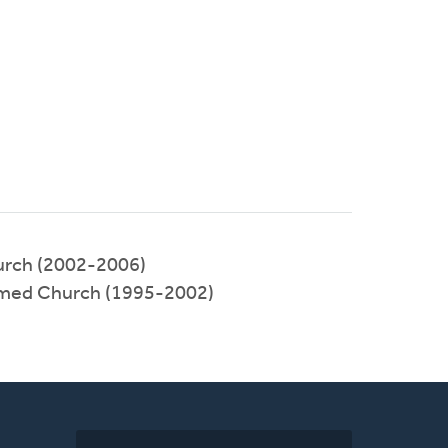
urch (2002-2006)
rmed Church (1995-2002)