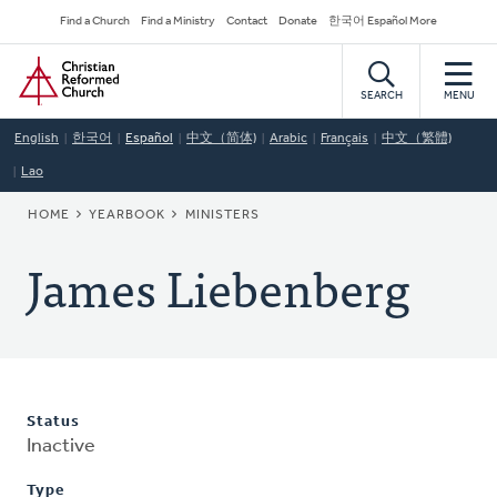
Skip
Secondary
Find a Church
Find a Ministry
Contact
Donate
한국어 Español More
to
Navigation
Home
main
content
SEARCH
MENU
English
한국어
Español
中文（简体)
Arabic
Français
中文（繁體)
Lao
BREADCRUMB
HOME
YEARBOOK
MINISTERS
James Liebenberg
Status
Inactive
Type