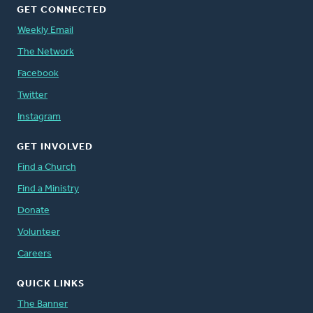
GET CONNECTED
Weekly Email
The Network
Facebook
Twitter
Instagram
GET INVOLVED
Find a Church
Find a Ministry
Donate
Volunteer
Careers
QUICK LINKS
The Banner