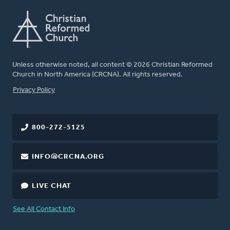
Unless otherwise noted, all content © 2026 Christian Reformed
Church in North America (CRCNA). All rights reserved.
FOOTER
Privacy Policy
800-272-5125
INFO@CRCNA.ORG
LIVE CHAT
See All Contact Info