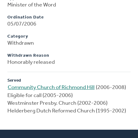
Minister of the Word
Ordination Date
05/07/2006
Category
Withdrawn
Withdrawn Reason
Honorably released
Served
Community Church of Richmond Hill
(2006-2008)
Eligible for call (2005-2006)
Westminster Presby. Church (2002-2006)
Helderberg Dutch Reformed Church (1995-2002)