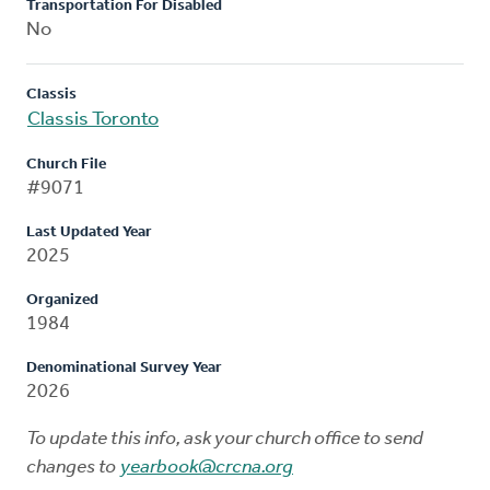
Transportation For Disabled
No
Classis
Classis Toronto
Church File
#9071
Last Updated Year
2025
Organized
1984
Denominational Survey Year
2026
To update this info, ask your church office to send
changes to
yearbook@crcna.org