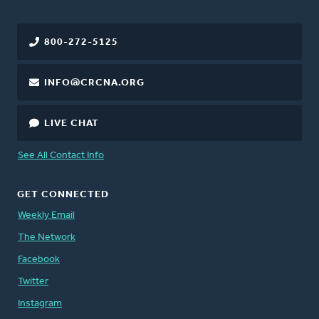
800-272-5125
INFO@CRCNA.ORG
LIVE CHAT
See All Contact Info
GET CONNECTED
Weekly Email
The Network
Facebook
Twitter
Instagram