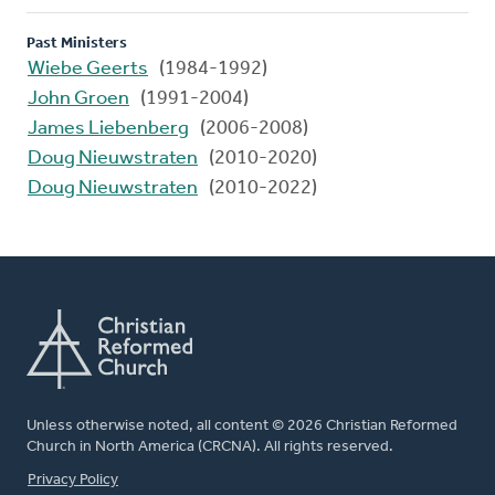
Past Ministers
Wiebe Geerts
(1984-1992)
John Groen
(1991-2004)
James Liebenberg
(2006-2008)
Doug Nieuwstraten
(2010-2020)
Doug Nieuwstraten
(2010-2022)
Unless otherwise noted, all content © 2026 Christian Reformed
Church in North America (CRCNA). All rights reserved.
FOOTER
Privacy Policy