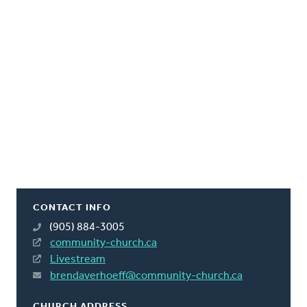
CONTACT INFO
(905) 884-3005
community-church.ca
Livestream
brendaverhoeff@community-church.ca
CHURCH ADDRESS