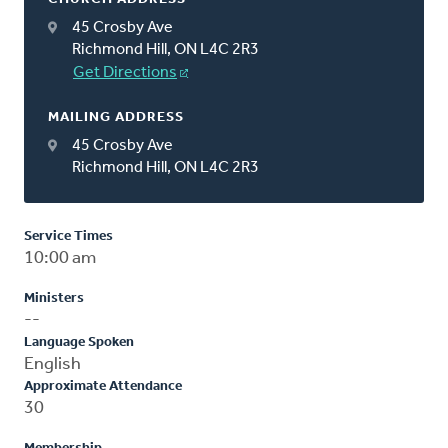
45 Crosby Ave
Richmond Hill, ON L4C 2R3
Get Directions
MAILING ADDRESS
45 Crosby Ave
Richmond Hill, ON L4C 2R3
Service Times
10:00 am
Ministers
--
Language Spoken
English
Approximate Attendance
30