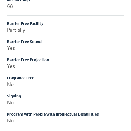
Membership
68
Barrier Free Facility
Partially
Barrier Free Sound
Yes
Barrier Free Projection
Yes
Fragrance Free
No
Signing
No
Program with People with Intellectual Disabilities
No