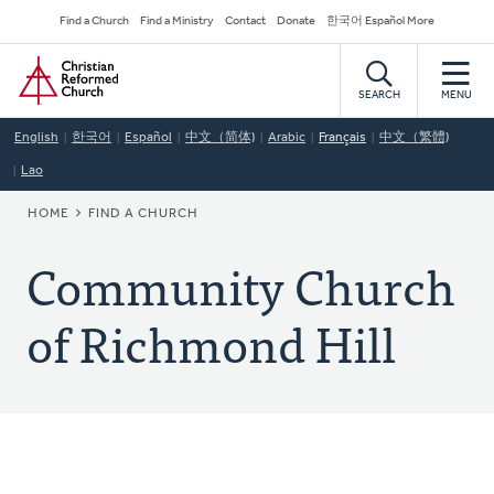
Skip
Secondary
Find a Church
Find a Ministry
Contact
Donate
한국어 Español More
to
Navigation
Home
main
content
SEARCH
MENU
English
한국어
Español
中文（简体)
Arabic
Français
中文（繁體)
Lao
BREADCRUMB
HOME
FIND A CHURCH
Community Church
of Richmond Hill