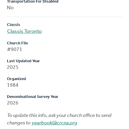
Transportation For Disabled
No
Classis
Classis Toronto
Church File
#9071
Last Updated Year
2025
Organized
1984
Denominational Survey Year
2026
To update this info, ask your church office to send
changes to
yearbook@crcna.org