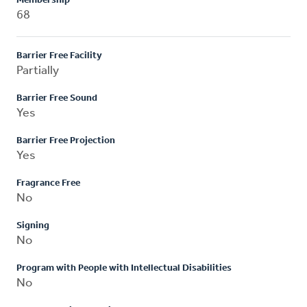
Membership
68
Barrier Free Facility
Partially
Barrier Free Sound
Yes
Barrier Free Projection
Yes
Fragrance Free
No
Signing
No
Program with People with Intellectual Disabilities
No