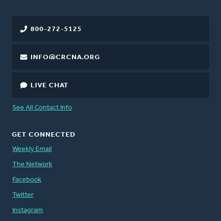
800-272-5125
INFO@CRCNA.ORG
LIVE CHAT
See All Contact Info
GET CONNECTED
Weekly Email
The Network
Facebook
Twitter
Instagram