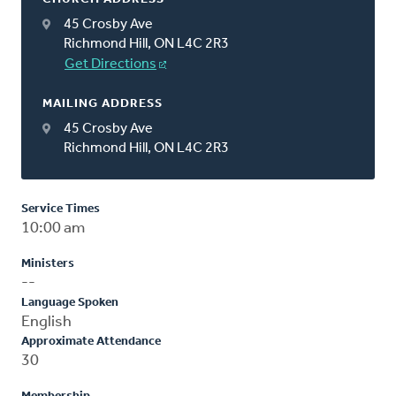
45 Crosby Ave
Richmond Hill, ON L4C 2R3
Get Directions
MAILING ADDRESS
45 Crosby Ave
Richmond Hill, ON L4C 2R3
Service Times
10:00 am
Ministers
--
Language Spoken
English
Approximate Attendance
30