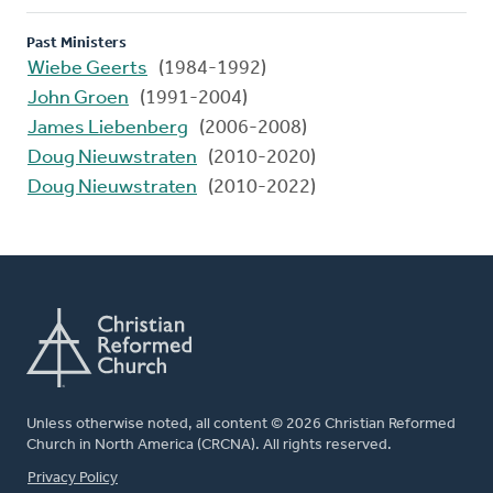
Past Ministers
Wiebe Geerts
(1984-1992)
John Groen
(1991-2004)
James Liebenberg
(2006-2008)
Doug Nieuwstraten
(2010-2020)
Doug Nieuwstraten
(2010-2022)
Unless otherwise noted, all content © 2026 Christian Reformed
Church in North America (CRCNA). All rights reserved.
FOOTER
Privacy Policy