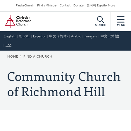
Skip
Secondary
Find a Church
Find a Ministry
Contact
Donate
한국어 Español More
to
Navigation
Home
main
content
SEARCH
MENU
English
한국어
Español
中文（简体)
Arabic
Français
中文（繁體)
Lao
BREADCRUMB
HOME
FIND A CHURCH
Community Church
of Richmond Hill