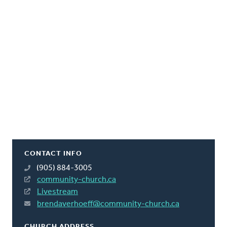
CONTACT INFO
(905) 884-3005
community-church.ca
Livestream
brendaverhoeff@community-church.ca
CHURCH ADDRESS