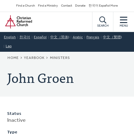
Skip
Secondary
Find a Church
Find a Ministry
Contact
Donate
한국어 Español More
to
Navigation
Home
main
content
SEARCH
MENU
English
한국어
Español
中文（简体)
Arabic
Français
中文（繁體)
Lao
BREADCRUMB
HOME
YEARBOOK
MINISTERS
John Groen
Status
Inactive
Type