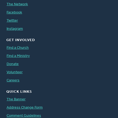
The Network
Facebook
Twitter
Instagram
GET INVOLVED
Find a Church
Find a Ministry
Donate
Volunteer
Careers
QUICK LINKS
The Banner
Address Change Form
Comment Guidelines