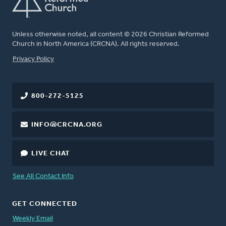
Unless otherwise noted, all content © 2026 Christian Reformed
Church in North America (CRCNA). All rights reserved.
FOOTER
Privacy Policy
800-272-5125
INFO@CRCNA.ORG
LIVE CHAT
See All Contact Info
GET CONNECTED
Weekly Email