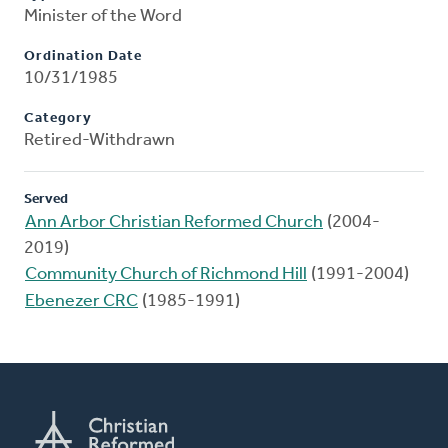
Minister of the Word
Ordination Date
10/31/1985
Category
Retired-Withdrawn
Served
Ann Arbor Christian Reformed Church
(2004-
2019)
Community Church of Richmond Hill
(1991-2004)
Ebenezer CRC
(1985-1991)