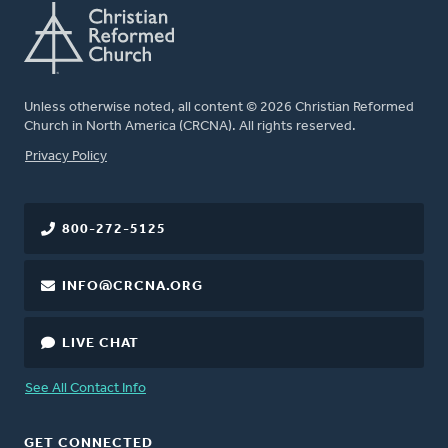
Unless otherwise noted, all content © 2026 Christian Reformed
Church in North America (CRCNA). All rights reserved.
FOOTER
Privacy Policy
800-272-5125
INFO@CRCNA.ORG
LIVE CHAT
See All Contact Info
GET CONNECTED