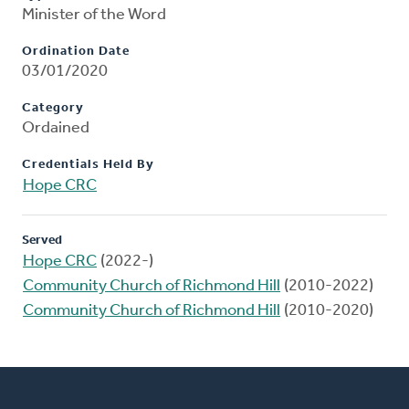
Minister of the Word
Ordination Date
03/01/2020
Category
Ordained
Credentials Held By
Hope CRC
Served
Hope CRC
(2022-)
Community Church of Richmond Hill
(2010-2022)
Community Church of Richmond Hill
(2010-2020)