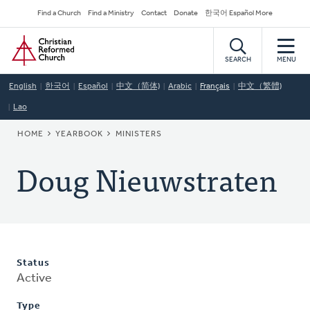
Skip
Secondary
Find a Church
Find a Ministry
Contact
Donate
한국어 Español More
to
Navigation
Home
main
content
SEARCH
MENU
English
한국어
Español
中文（简体)
Arabic
Français
中文（繁體)
Lao
BREADCRUMB
HOME
YEARBOOK
MINISTERS
Doug Nieuwstraten
Status
Active
Type