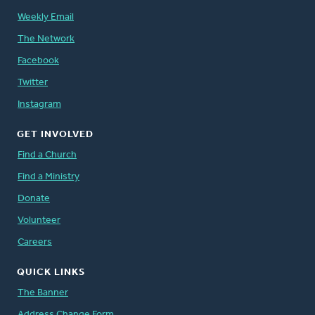
Weekly Email
The Network
Facebook
Twitter
Instagram
GET INVOLVED
Find a Church
Find a Ministry
Donate
Volunteer
Careers
QUICK LINKS
The Banner
Address Change Form