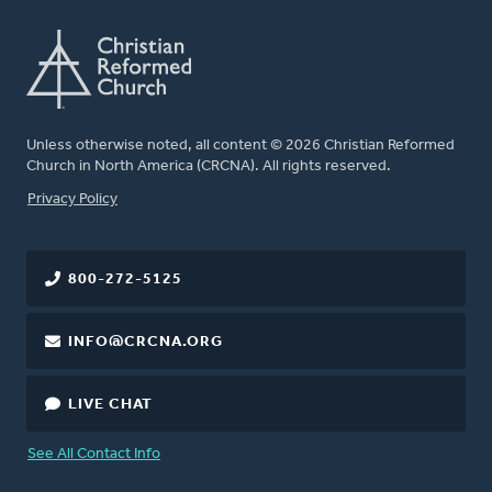
Unless otherwise noted, all content © 2026 Christian Reformed
Church in North America (CRCNA). All rights reserved.
FOOTER
Privacy Policy
800-272-5125
INFO@CRCNA.ORG
LIVE CHAT
See All Contact Info