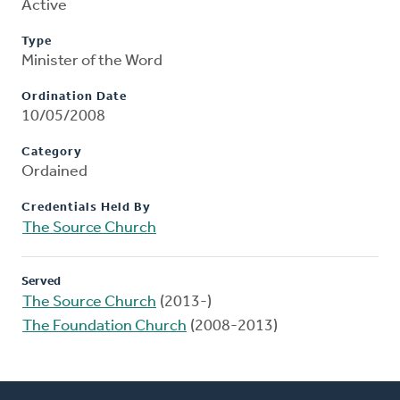
Active
Type
Minister of the Word
Ordination Date
10/05/2008
Category
Ordained
Credentials Held By
The Source Church
Served
The Source Church
(2013-)
The Foundation Church
(2008-2013)