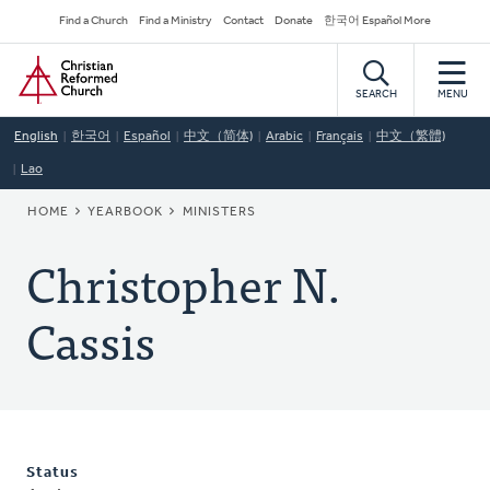
Skip
Secondary
Find a Church
Find a Ministry
Contact
Donate
한국어 Español More
to
Navigation
Home
main
content
SEARCH
MENU
English
한국어
Español
中文（简体)
Arabic
Français
中文（繁體)
Lao
BREADCRUMB
HOME
YEARBOOK
MINISTERS
Christopher N.
Cassis
Status