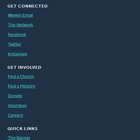
GET CONNECTED
Weekly Email
The Network
Facebook
Twitter
Instagram
GET INVOLVED
Find a Church
Find a Ministry
Donate
Volunteer
Careers
QUICK LINKS
The Banner