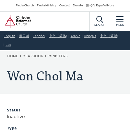
Skip
Secondary
Find a Church
Find a Ministry
Contact
Donate
한국어 Español More
to
Navigation
Home
main
content
SEARCH
MENU
English
한국어
Español
中文（简体)
Arabic
Français
中文（繁體)
Lao
BREADCRUMB
HOME
YEARBOOK
MINISTERS
Won Chol Ma
Status
Inactive
Type