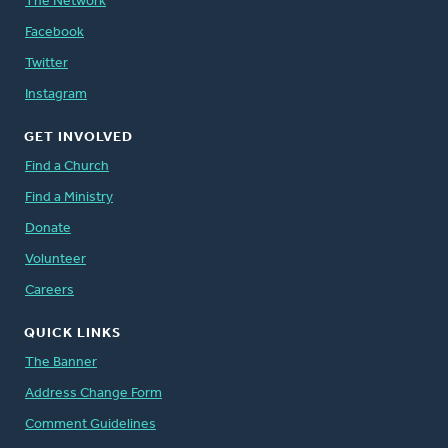
The Network
Facebook
Twitter
Instagram
GET INVOLVED
Find a Church
Find a Ministry
Donate
Volunteer
Careers
QUICK LINKS
The Banner
Address Change Form
Comment Guidelines