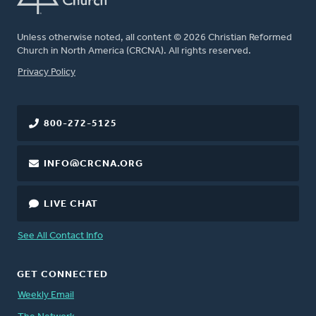
Unless otherwise noted, all content © 2026 Christian Reformed
Church in North America (CRCNA). All rights reserved.
FOOTER
Privacy Policy
800-272-5125
INFO@CRCNA.ORG
LIVE CHAT
See All Contact Info
GET CONNECTED
Weekly Email