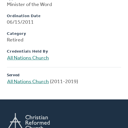
Minister of the Word
Ordination Date
06/15/2011
Category
Retired
Credentials Held By
All Nations Church
Served
All Nations Church
(2011-2019)