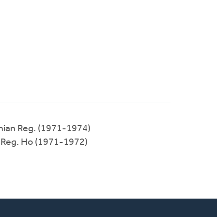
ian Reg. (1971-1974)
 Reg. Ho (1971-1972)