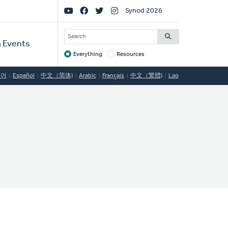
Social
Synod 2026
Links
SEARCH
 Events
Everything
Resources
Target
국어
Español
中文（简体)
Arabic
Français
中文（繁體)
Lao