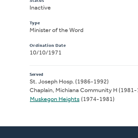
Status
Inactive
Type
Minister of the Word
Ordination Date
10/10/1971
Served
St. Joseph Hosp. (1986-1992)
Chaplain, Michiana Community H (1981-
Muskegon Heights
(1974-1981)