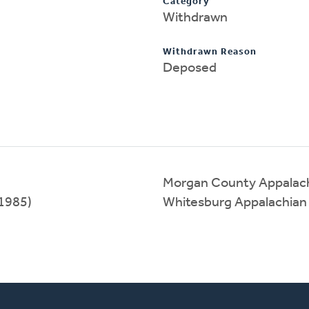
Category
Withdrawn
Withdrawn Reason
Deposed
Morgan County Appalach
1985)
Whitesburg Appalachian