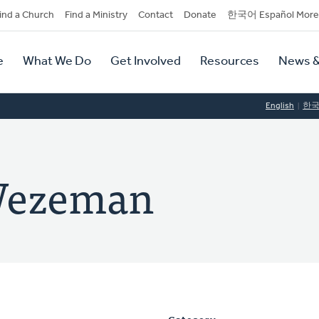
dary
ind a Church
Find a Ministry
Contact
Donate
한국어 Español More
y
tion
e
What We Do
Get Involved
Resources
News &
tion
English
한
Wezeman