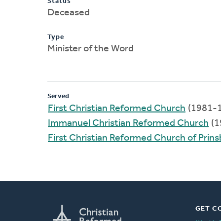
Status
Deceased
Type
Minister of the Word
Served
First Christian Reformed Church
(1981-
Immanuel Christian Reformed Church
(1
First Christian Reformed Church of Prin
GET C