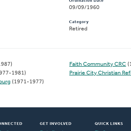
Ordination Date
09/09/1960
Category
Retired
1987)
Faith Community CRC
(
977-1981)
Prairie City Christian R
sburg
(1971-1977)
ONNECTED
GET INVOLVED
QUICK LINKS