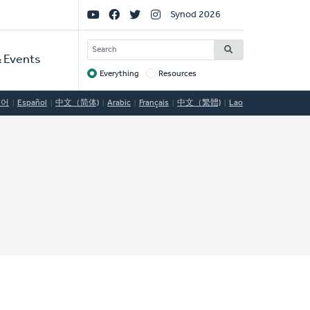
Social
Synod 2026
Links
SEARCH
 Events
Everything
Resources
Target
국어
Español
中文（简体)
Arabic
Français
中文（繁體)
Lao