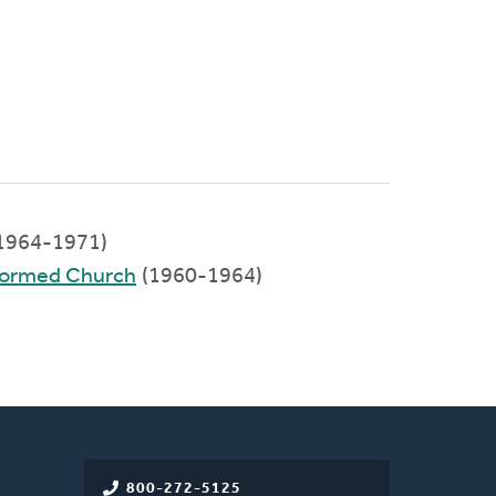
1964-1971)
eformed Church
(1960-1964)
800-272-5125