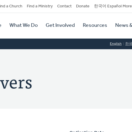
dary
ind a Church
Find a Ministry
Contact
Donate
한국어 Español More
y
tion
e
What We Do
Get Involved
Resources
News &
tion
English
한
vers