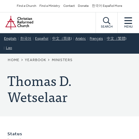
Skip
Secondary
Find a Church
Find a Ministry
Contact
Donate
한국어 Español More
to
Navigation
Home
main
content
SEARCH
MENU
English
한국어
Español
中文（简体)
Arabic
Français
中文（繁體)
Lao
BREADCRUMB
HOME
YEARBOOK
MINISTERS
Thomas D.
Wetselaar
Status