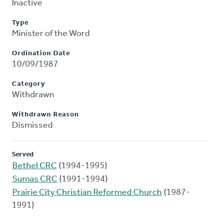
Inactive
Type
Minister of the Word
Ordination Date
10/09/1987
Category
Withdrawn
Withdrawn Reason
Dismissed
Served
Bethel CRC
(1994-1995)
Sumas CRC
(1991-1994)
Prairie City Christian Reformed Church
(1987-
1991)