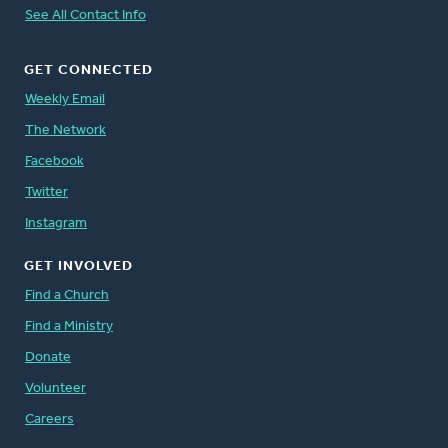
See All Contact Info
GET CONNECTED
Weekly Email
The Network
Facebook
Twitter
Instagram
GET INVOLVED
Find a Church
Find a Ministry
Donate
Volunteer
Careers