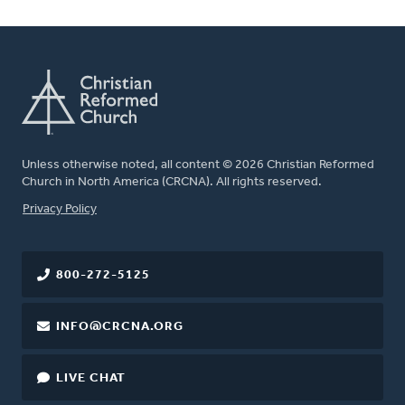
Unless otherwise noted, all content © 2026 Christian Reformed
Church in North America (CRCNA). All rights reserved.
FOOTER
Privacy Policy
800-272-5125
INFO@CRCNA.ORG
LIVE CHAT