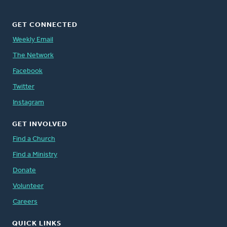
GET CONNECTED
Weekly Email
The Network
Facebook
Twitter
Instagram
GET INVOLVED
Find a Church
Find a Ministry
Donate
Volunteer
Careers
QUICK LINKS