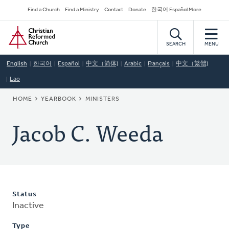
Skip
Secondary
Find a Church
Find a Ministry
Contact
Donate
한국어 Español More
to
Navigation
Home
main
content
SEARCH
MENU
English
한국어
Español
中文（简体)
Arabic
Français
中文（繁體)
Lao
BREADCRUMB
HOME
YEARBOOK
MINISTERS
Jacob C. Weeda
Status
Inactive
Type