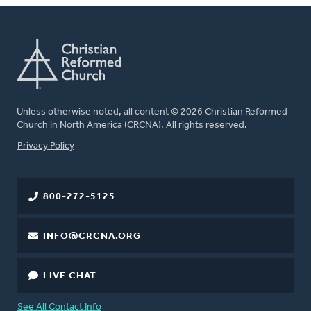
Unless otherwise noted, all content © 2026 Christian Reformed
Church in North America (CRCNA). All rights reserved.
FOOTER
Privacy Policy
800-272-5125
INFO@CRCNA.ORG
LIVE CHAT
See All Contact Info