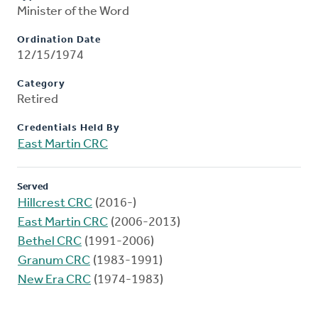
Minister of the Word
Ordination Date
12/15/1974
Category
Retired
Credentials Held By
East Martin CRC
Served
Hillcrest CRC
(2016-)
East Martin CRC
(2006-2013)
Bethel CRC
(1991-2006)
Granum CRC
(1983-1991)
New Era CRC
(1974-1983)