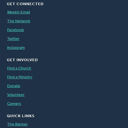
GET CONNECTED
Weekly Email
The Network
Facebook
Twitter
Instagram
GET INVOLVED
Find a Church
Find a Ministry
Donate
Volunteer
Careers
QUICK LINKS
The Banner