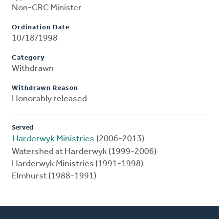
Non-CRC Minister
Ordination Date
10/18/1998
Category
Withdrawn
Withdrawn Reason
Honorably released
Served
Harderwyk Ministries
(2006-2013)
Watershed at Harderwyk (1999-2006)
Harderwyk Ministries (1991-1998)
Elmhurst (1988-1991)