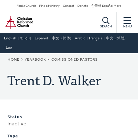
Skip
Secondary
Find a Church
Find a Ministry
Contact
Donate
한국어 Español More
to
Navigation
Home
main
content
SEARCH
MENU
English
한국어
Español
中文（简体)
Arabic
Français
中文（繁體)
Lao
BREADCRUMB
HOME
YEARBOOK
COMISSIONED PASTORS
Trent D. Walker
Status
Inactive
Type