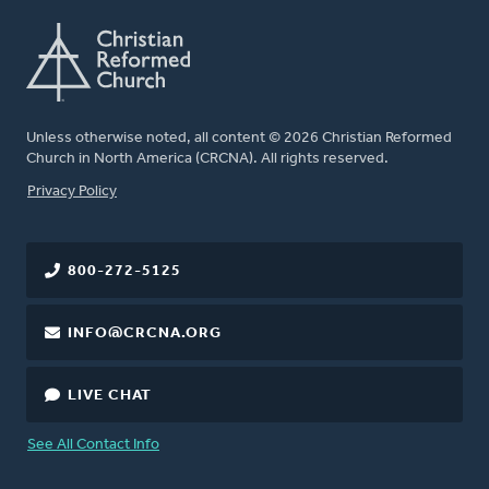
Unless otherwise noted, all content © 2026 Christian Reformed
Church in North America (CRCNA). All rights reserved.
FOOTER
Privacy Policy
800-272-5125
INFO@CRCNA.ORG
LIVE CHAT
See All Contact Info