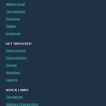
Weekly Email
The Network
Facebook
Twitter
Instagram
GET INVOLVED
Find a Church
Find a Ministry
Donate
Volunteer
Careers
QUICK LINKS
The Banner
Address Change Form