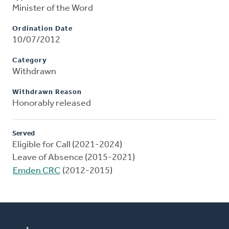
Minister of the Word
Ordination Date
10/07/2012
Category
Withdrawn
Withdrawn Reason
Honorably released
Served
Eligible for Call (2021-2024)
Leave of Absence (2015-2021)
Emden CRC
(2012-2015)