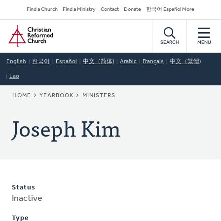
Skip
Secondary
Find a Church
Find a Ministry
Contact
Donate
한국어 Español More
to
Navigation
Home
main
content
SEARCH
MENU
English
한국어
Español
中文（简体)
Arabic
Français
中文（繁體)
Lao
BREADCRUMB
HOME
YEARBOOK
MINISTERS
Joseph Kim
Status
Inactive
Type