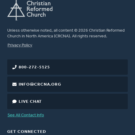
Unless otherwise noted, all content © 2026 Christian Reformed
Church in North America (CRCNA). All rights reserved.
FOOTER
Privacy Policy
800-272-5125
INFO@CRCNA.ORG
LIVE CHAT
See All Contact Info
GET CONNECTED