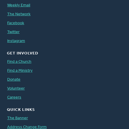
Weekly Email
The Network
Facebook
Twitter
Instagram
GET INVOLVED
Find a Church
Find a Ministry
Donate
Volunteer
Careers
QUICK LINKS
The Banner
Address Change Form