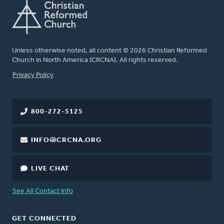
Unless otherwise noted, all content © 2026 Christian Reformed
Church in North America (CRCNA). All rights reserved.
FOOTER
Privacy Policy
800-272-5125
INFO@CRCNA.ORG
LIVE CHAT
See All Contact Info
GET CONNECTED