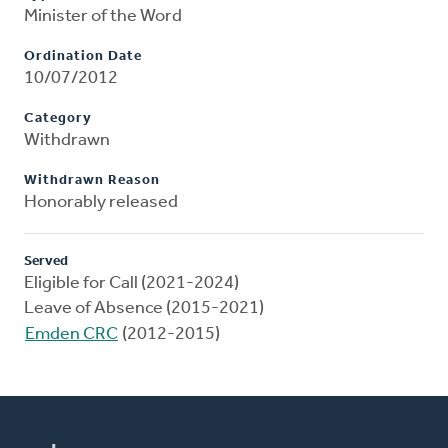
Minister of the Word
Ordination Date
10/07/2012
Category
Withdrawn
Withdrawn Reason
Honorably released
Served
Eligible for Call (2021-2024)
Leave of Absence (2015-2021)
Emden CRC
(2012-2015)