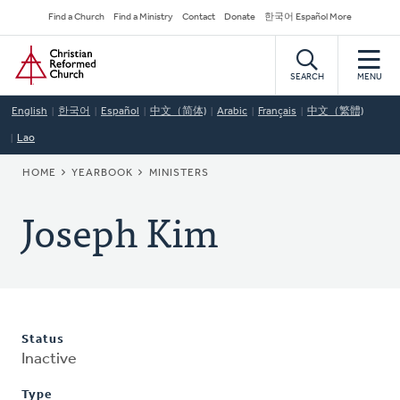
Skip
Secondary
Find a Church
Find a Ministry
Contact
Donate
한국어 Español More
to
Navigation
Home
main
content
SEARCH
MENU
English
한국어
Español
中文（简体)
Arabic
Français
中文（繁體)
Lao
BREADCRUMB
HOME
YEARBOOK
MINISTERS
Joseph Kim
Status
Inactive
Type