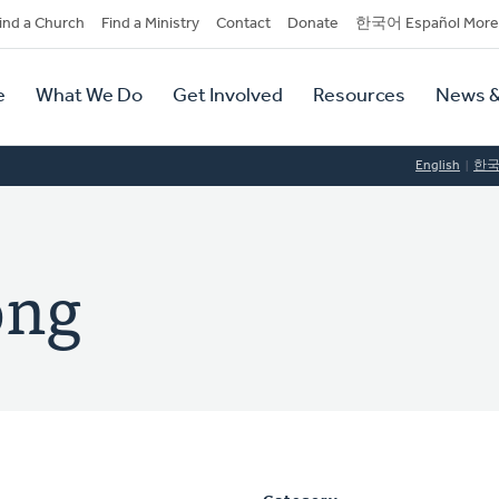
dary
ind a Church
Find a Ministry
Contact
Donate
한국어 Español More
y
tion
e
What We Do
Get Involved
Resources
News &
tion
English
한
ong