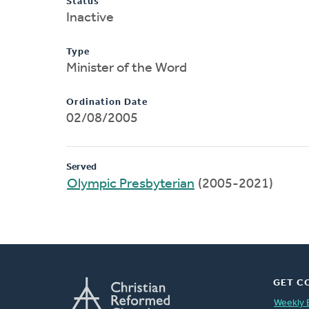
Status
Inactive
Type
Minister of the Word
Ordination Date
02/08/2005
Served
Olympic Presbyterian
(2005-2021)
GET C
Weekly 