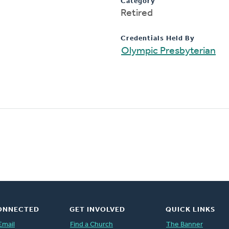
Category
Retired
Credentials Held By
Olympic Presbyterian
ONNECTED
GET INVOLVED
QUICK LINKS
Email
Find a Church
The Banner