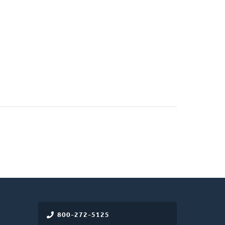
800-272-5125