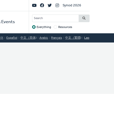
Social
Synod 2026
Links
SEARCH
 Events
Everything
Resources
Target
국어
Español
中文（简体)
Arabic
Français
中文（繁體)
Lao