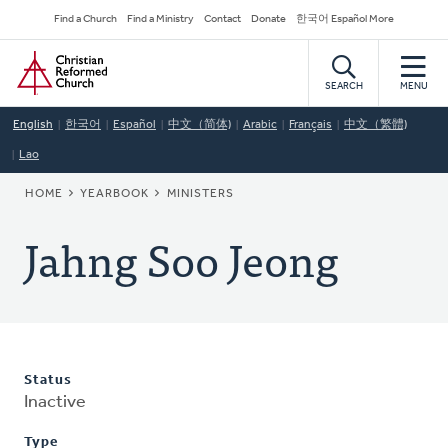
Skip
Secondary
Find a Church
Find a Ministry
Contact
Donate
한국어 Español More
to
Navigation
Home
main
content
SEARCH
MENU
English
한국어
Español
中文（简体)
Arabic
Français
中文（繁體)
Lao
BREADCRUMB
HOME
YEARBOOK
MINISTERS
Jahng Soo Jeong
Status
Inactive
Type