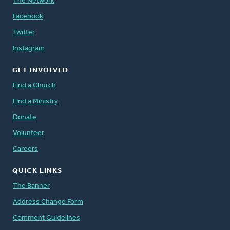
The Network
Facebook
Twitter
Instagram
GET INVOLVED
Find a Church
Find a Ministry
Donate
Volunteer
Careers
QUICK LINKS
The Banner
Address Change Form
Comment Guidelines