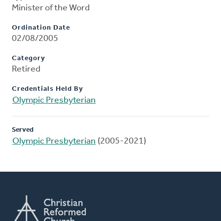
Minister of the Word
Ordination Date
02/08/2005
Category
Retired
Credentials Held By
Olympic Presbyterian
Served
Olympic Presbyterian
(2005-2021)