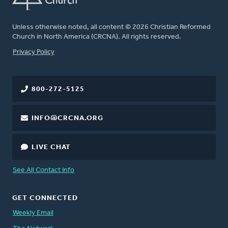
Unless otherwise noted, all content © 2026 Christian Reformed
Church in North America (CRCNA). All rights reserved.
FOOTER
Privacy Policy
800-272-5125
INFO@CRCNA.ORG
LIVE CHAT
See All Contact Info
GET CONNECTED
Weekly Email