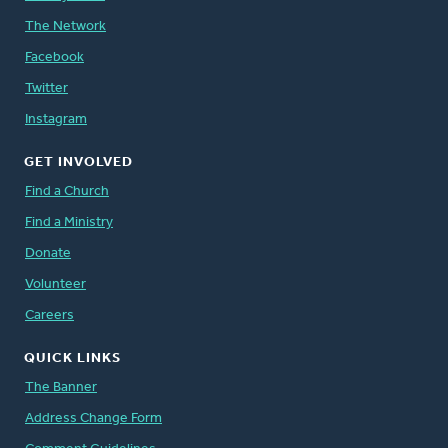
The Network
Facebook
Twitter
Instagram
GET INVOLVED
Find a Church
Find a Ministry
Donate
Volunteer
Careers
QUICK LINKS
The Banner
Address Change Form