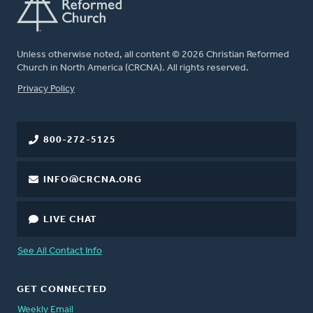
Unless otherwise noted, all content © 2026 Christian Reformed
Church in North America (CRCNA). All rights reserved.
FOOTER
Privacy Policy
800-272-5125
INFO@CRCNA.ORG
LIVE CHAT
See All Contact Info
GET CONNECTED
Weekly Email