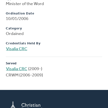
Minister of the Word
Ordination Date
10/01/2006
Category
Ordained
Credentials Held By
Visalia CRC
Served
Visalia CRC
(2009-)
CRWM (2006-2009)