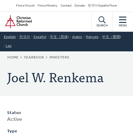
Skip
Secondary
Find a Church
Find a Ministry
Contact
Donate
한국어 Español More
to
Navigation
Home
main
content
SEARCH
MENU
English
한국어
Español
中文（简体)
Arabic
Français
中文（繁體)
Lao
BREADCRUMB
HOME
YEARBOOK
MINISTERS
Joel W. Renkema
Status
Active
Type