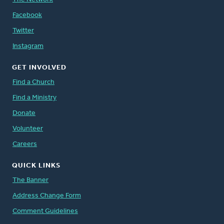
Facebook
Twitter
Instagram
GET INVOLVED
Find a Church
Find a Ministry
Donate
Volunteer
Careers
QUICK LINKS
The Banner
Address Change Form
Comment Guidelines