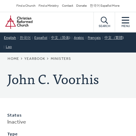
Skip
Secondary
Find a Church
Find a Ministry
Contact
Donate
한국어 Español More
to
Navigation
Home
main
content
SEARCH
MENU
English
한국어
Español
中文（简体)
Arabic
Français
中文（繁體)
Lao
BREADCRUMB
HOME
YEARBOOK
MINISTERS
John C. Voorhis
Status
Inactive
Type