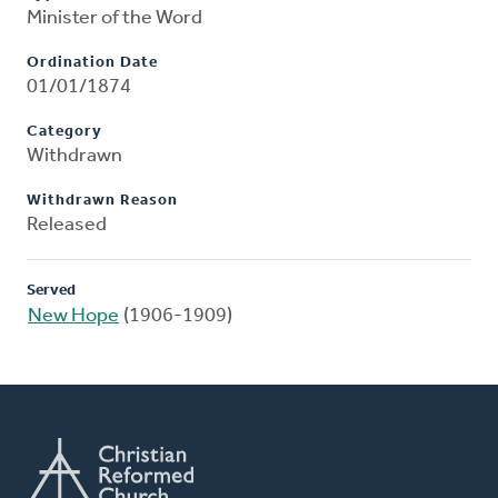
Minister of the Word
Ordination Date
01/01/1874
Category
Withdrawn
Withdrawn Reason
Released
Served
New Hope
(1906-1909)