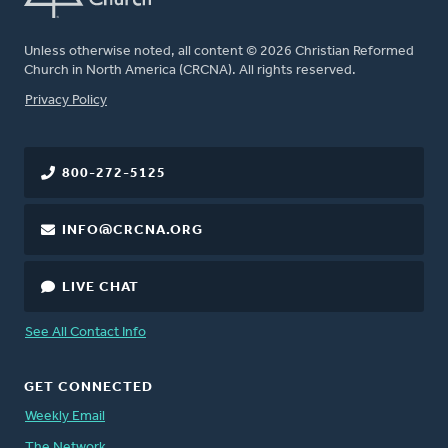
Unless otherwise noted, all content © 2026 Christian Reformed
Church in North America (CRCNA). All rights reserved.
FOOTER
Privacy Policy
800-272-5125
INFO@CRCNA.ORG
LIVE CHAT
See All Contact Info
GET CONNECTED
Weekly Email
The Network