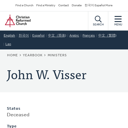
Skip
Secondary
Find a Church
Find a Ministry
Contact
Donate
한국어 Español More
to
Navigation
Home
main
content
SEARCH
MENU
English
한국어
Español
中文（简体)
Arabic
Français
中文（繁體)
Lao
BREADCRUMB
HOME
YEARBOOK
MINISTERS
John W. Visser
Status
Deceased
Type