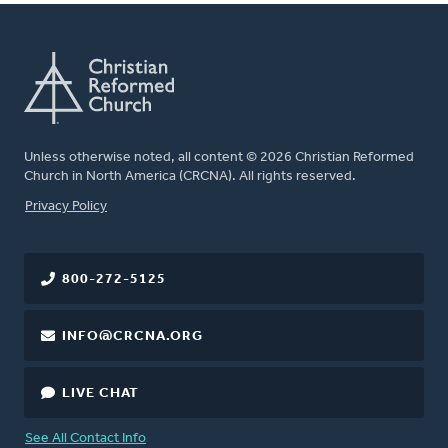
Unless otherwise noted, all content © 2026 Christian Reformed
Church in North America (CRCNA). All rights reserved.
FOOTER
Privacy Policy
800-272-5125
INFO@CRCNA.ORG
LIVE CHAT
See All Contact Info