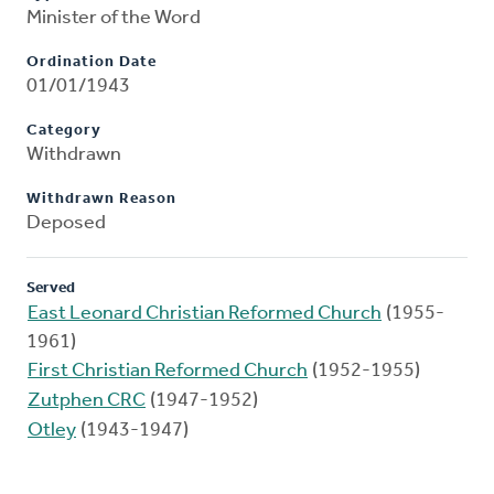
Minister of the Word
Ordination Date
01/01/1943
Category
Withdrawn
Withdrawn Reason
Deposed
Served
East Leonard Christian Reformed Church
(1955-
1961)
First Christian Reformed Church
(1952-1955)
Zutphen CRC
(1947-1952)
Otley
(1943-1947)