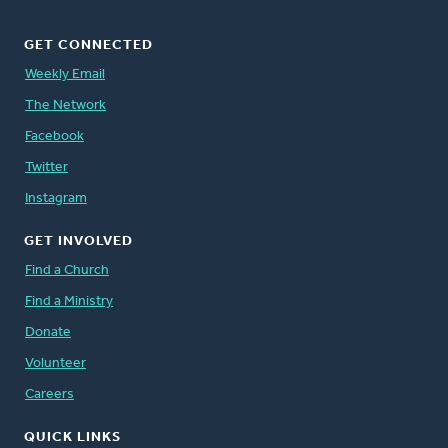
GET CONNECTED
Weekly Email
The Network
Facebook
Twitter
Instagram
GET INVOLVED
Find a Church
Find a Ministry
Donate
Volunteer
Careers
QUICK LINKS