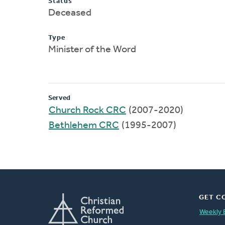
Status
Deceased
Type
Minister of the Word
Served
Church Rock CRC
(2007-2020)
Bethlehem CRC
(1995-2007)
GET C
Weekly 