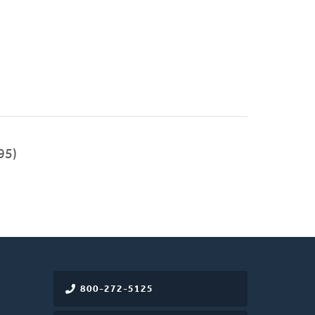
95)
800-272-5125