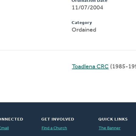
Ordination Date
11/07/2004
Category
Ordained
Toadlena CRC
(1985-19
ONNECTED
GET INVOLVED
QUICK LINKS
Email
Find a Church
The Banner