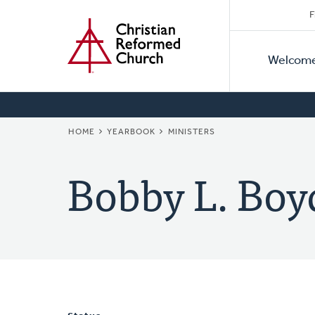
Secon
Home
Skip
F
to
Primar
Naviga
main
Welcom
Naviga
content
BREADCRUMB
HOME
YEARBOOK
MINISTERS
Bobby L. Boy