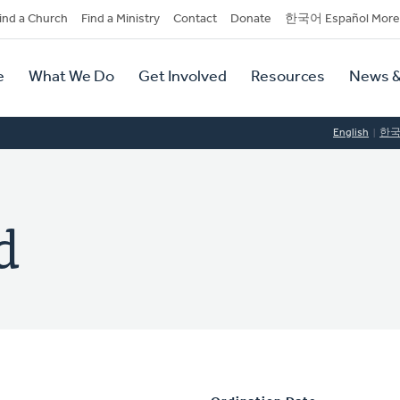
dary
ind a Church
Find a Ministry
Contact
Donate
한국어 Español More
y
tion
e
What We Do
Get Involved
Resources
News &
tion
English
한
d