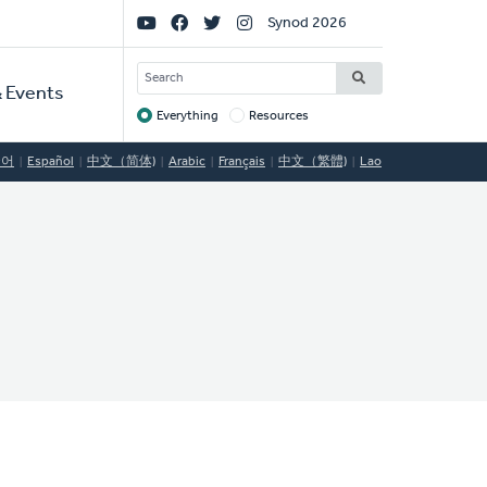
Social
Synod 2026
Links
SEARCH
 Events
Everything
Resources
Target
국어
Español
中文（简体)
Arabic
Français
中文（繁體)
Lao