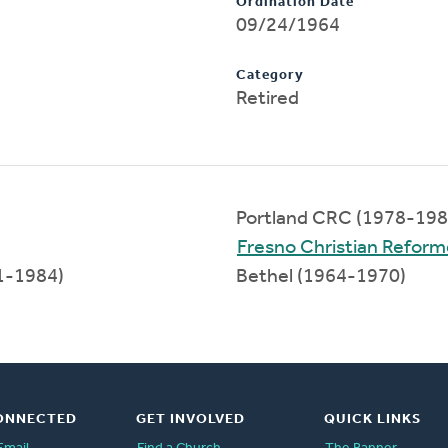
Ordination Date
09/24/1964
Category
Retired
Portland CRC (1978-198
Fresno Christian Refor
1-1984)
Bethel (1964-1970)
ONNECTED
GET INVOLVED
QUICK LINKS