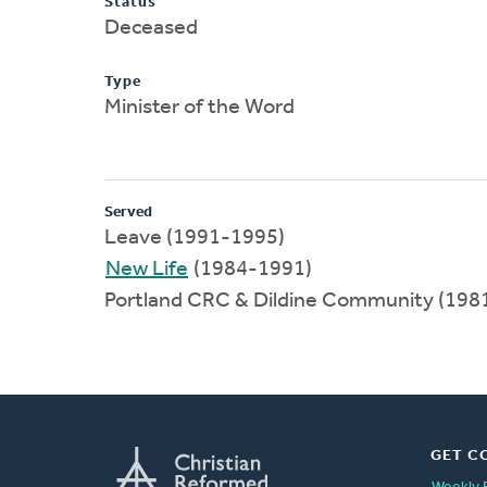
Status
Deceased
Type
Minister of the Word
Served
Leave (1991-1995)
New Life
(1984-1991)
Portland CRC & Dildine Community (198
GET C