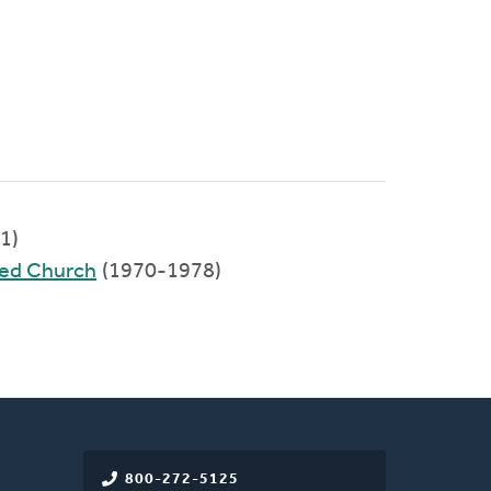
1)
med Church
(1970-1978)
800-272-5125