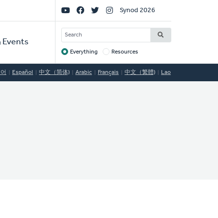
Social
Synod 2026
Links
SEARCH
 Events
Everything
Resources
Target
국어
Español
中文（简体)
Arabic
Français
中文（繁體)
Lao