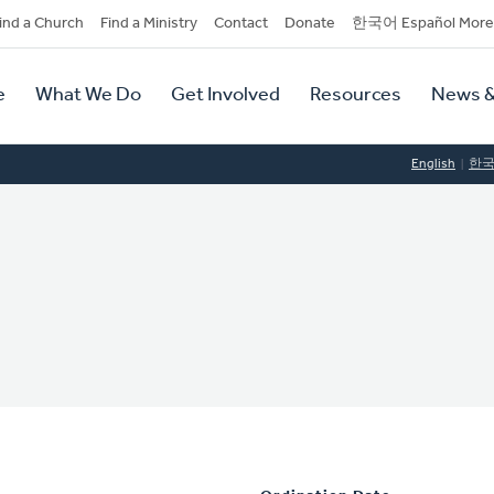
dary
ind a Church
Find a Ministry
Contact
Donate
한국어 Español More
y
tion
e
What We Do
Get Involved
Resources
News &
tion
English
한