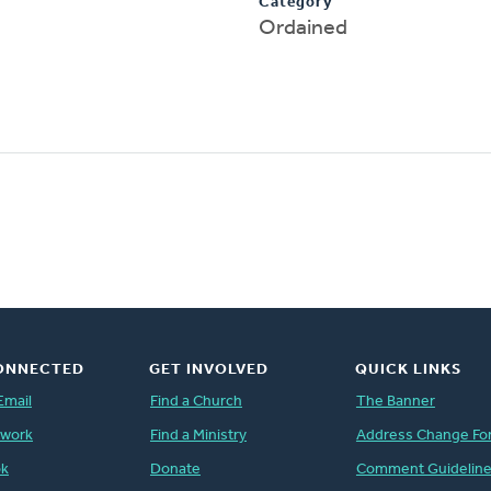
Category
Ordained
ONNECTED
GET INVOLVED
QUICK LINKS
Email
Find a Church
The Banner
twork
Find a Ministry
Address Change Fo
ok
Donate
Comment Guidelin