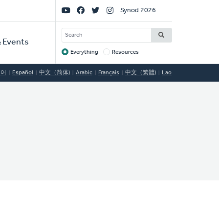
Social
Synod 2026
Links
SEARCH
 Events
Everything
Resources
Target
국어
Español
中文（简体)
Arabic
Français
中文（繁體)
Lao