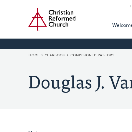
Secon
Home
Skip
F
to
Primar
Naviga
main
Welcom
Naviga
content
BREADCRUMB
HOME
YEARBOOK
COMISSIONED PASTORS
Douglas J. Va