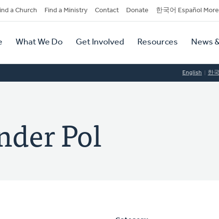
dary
ind a Church
Find a Ministry
Contact
Donate
한국어 Español More
y
tion
e
What We Do
Get Involved
Resources
News &
tion
English
한
nder Pol