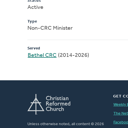
Status
Active
Type
Non-CRC Minister
Served
Bethel CRC
(2014-2026)
GET C
Weekly 
The Ne
Facebo
Unless otherwise noted, all content © 2026