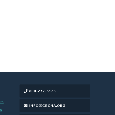
800-272-5125
rm
INFO@CRCNA.ORG
es