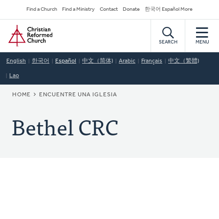
Skip
Secondary
Find a Church
Find a Ministry
Contact
Donate
한국어 Español More
to
Navigation
Home
main
content
SEARCH
MENU
English
한국어
Español
中文（简体)
Arabic
Français
中文（繁體)
Lao
BREADCRUMB
HOME
ENCUENTRE UNA IGLESIA
Bethel CRC