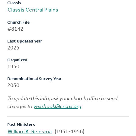
Classis
Classis Central Plains
Church File
#8142
Last Updated Year
2025
Organized
1950
Denominational Survey Year
2030
To update this info, ask your church office to send
changes to
yearbook@crcna.org
Past Ministers
William K. Reinsma
(1951-1956)