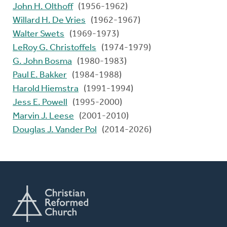
John H. Olthoff
(1956-1962)
Willard H. De Vries
(1962-1967)
Walter Swets
(1969-1973)
LeRoy G. Christoffels
(1974-1979)
G. John Bosma
(1980-1983)
Paul E. Bakker
(1984-1988)
Harold Hiemstra
(1991-1994)
Jess E. Powell
(1995-2000)
Marvin J. Leese
(2001-2010)
Douglas J. Vander Pol
(2014-2026)