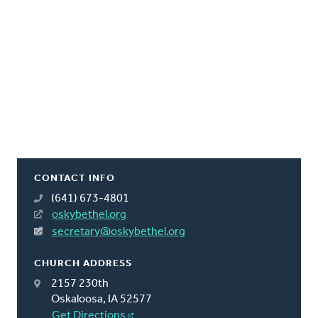
CONTACT INFO
(641) 673-4801
oskybethel.org
secretary@oskybethel.org
CHURCH ADDRESS
2157 230th
Oskaloosa, IA 52577
Get Directions