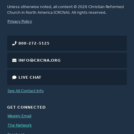
Unless otherwise noted, all content © 2026 Christian Reformed
Church in North America (CRCNA). All rights reserved.
FOOTER
Privacy Policy
800-272-5125
INFO@CRCNA.ORG
LIVE CHAT
See All Contact Info
GET CONNECTED
Weekly Email
The Network