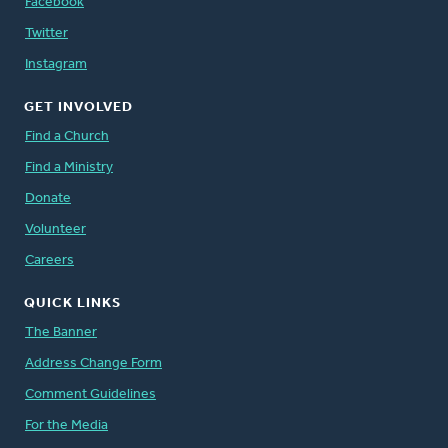
Facebook
Twitter
Instagram
GET INVOLVED
Find a Church
Find a Ministry
Donate
Volunteer
Careers
QUICK LINKS
The Banner
Address Change Form
Comment Guidelines
For the Media