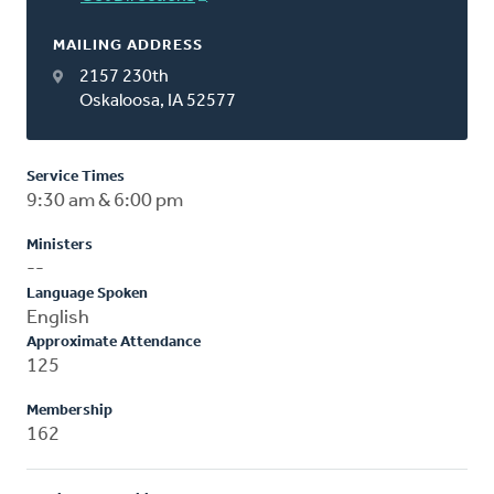
MAILING ADDRESS
2157 230th
Oskaloosa, IA 52577
Service Times
9:30 am & 6:00 pm
Ministers
--
Language Spoken
English
Approximate Attendance
125
Membership
162