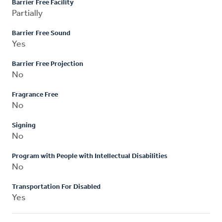
Barrier Free Facility
Partially
Barrier Free Sound
Yes
Barrier Free Projection
No
Fragrance Free
No
Signing
No
Program with People with Intellectual Disabilities
No
Transportation For Disabled
Yes