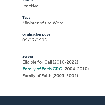
Status
Inactive
Type
Minister of the Word
Ordination Date
09/17/1995
Served
Eligible for Call (2010-2022)
Family of Faith CRC
(2004-2010)
Family of Faith (2003-2004)