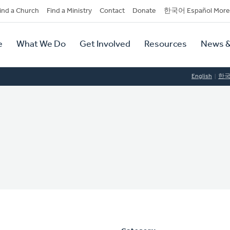
dary
ind a Church
Find a Ministry
Contact
Donate
한국어 Español More
y
tion
e
What We Do
Get Involved
Resources
News &
tion
English
한