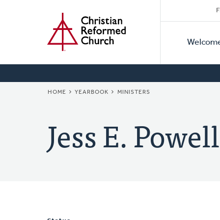
Secon
Home
Skip
F
to
Primar
Naviga
main
Welcom
Naviga
content
BREADCRUMB
HOME
YEARBOOK
MINISTERS
Jess E. Powell