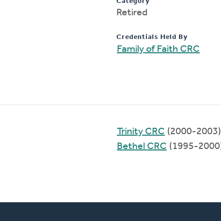
Category
Retired
Credentials Held By
Family of Faith CRC
Trinity CRC
(2000-2003)
Bethel CRC
(1995-2000