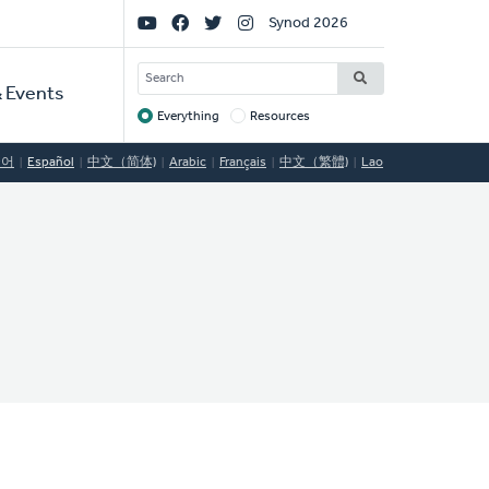
Social
Synod 2026
Links
SEARCH
 Events
Everything
Resources
Target
국어
Español
中文（简体)
Arabic
Français
中文（繁體)
Lao