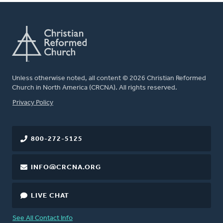
Unless otherwise noted, all content © 2026 Christian Reformed
Church in North America (CRCNA). All rights reserved.
FOOTER
Privacy Policy
800-272-5125
INFO@CRCNA.ORG
LIVE CHAT
See All Contact Info