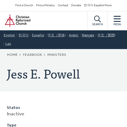
Skip
Secondary
Find a Church
Find a Ministry
Contact
Donate
한국어 Español More
to
Navigation
Home
main
content
SEARCH
MENU
English
한국어
Español
中文（简体)
Arabic
Français
中文（繁體)
Lao
BREADCRUMB
HOME
YEARBOOK
MINISTERS
Jess E. Powell
Status
Inactive
Type