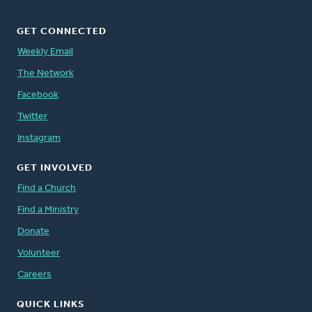
GET CONNECTED
Weekly Email
The Network
Facebook
Twitter
Instagram
GET INVOLVED
Find a Church
Find a Ministry
Donate
Volunteer
Careers
QUICK LINKS