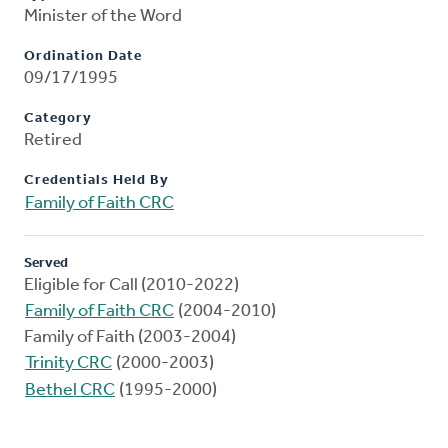
Minister of the Word
Ordination Date
09/17/1995
Category
Retired
Credentials Held By
Family of Faith CRC
Served
Eligible for Call (2010-2022)
Family of Faith CRC
(2004-2010)
Family of Faith (2003-2004)
Trinity CRC
(2000-2003)
Bethel CRC
(1995-2000)