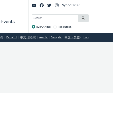
Social
Synod 2026
Links
SEARCH
 Events
Everything
Resources
Target
국어
Español
中文（简体)
Arabic
Français
中文（繁體)
Lao