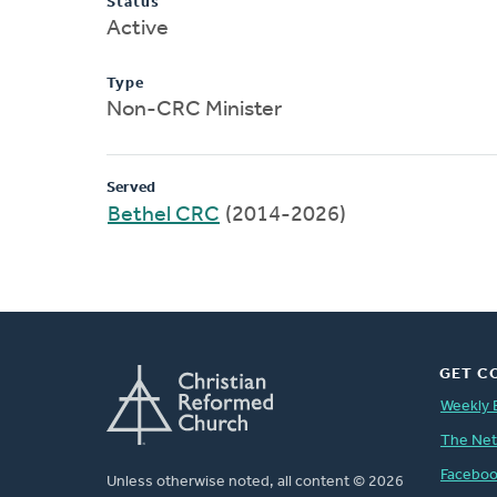
Status
Active
Type
Non-CRC Minister
Served
Bethel CRC
(2014-2026)
GET C
Weekly 
The Ne
Facebo
Unless otherwise noted, all content © 2026