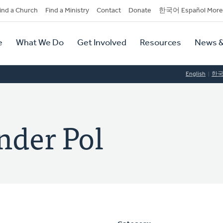
dary
ind a Church
Find a Ministry
Contact
Donate
한국어 Español More
y
tion
e
What We Do
Get Involved
Resources
News &
tion
English
한
nder Pol