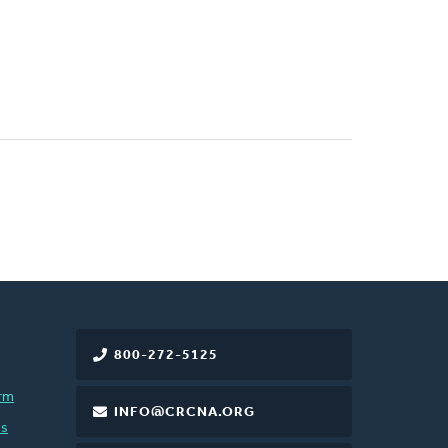
800-272-5125
rm
INFO@CRCNA.ORG
es