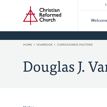
Secon
Home
Skip
F
to
Primar
Naviga
main
Welcom
Naviga
content
BREADCRUMB
HOME
YEARBOOK
COMISSIONED PASTORS
Douglas J. Va