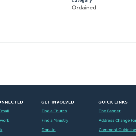
Category
Ordained
ONNECTED
GET INVOLVED
QUICK LINKS
Email
Find a Church
The Banner
twork
Find a Ministry
Address Change Fo
ok
Donate
Comment Guidelin