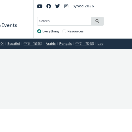
Social
Synod 2026
Links
SEARCH
 Events
Everything
Resources
Target
국어
Español
中文（简体)
Arabic
Français
中文（繁體)
Lao