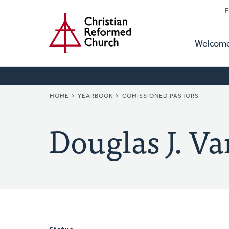
Secon
Home
Skip
F
to
Primar
Naviga
main
Welcom
Naviga
content
BREADCRUMB
HOME
YEARBOOK
COMISSIONED PASTORS
Douglas J. Va