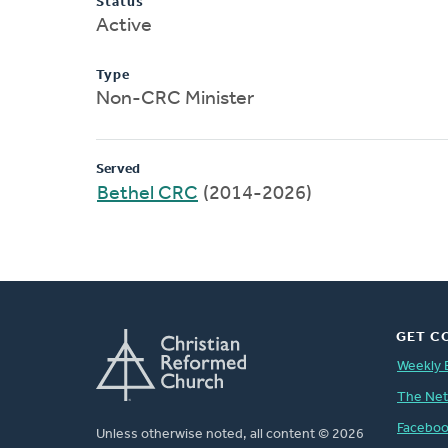
Status
Active
Type
Non-CRC Minister
Served
Bethel CRC
(2014-2026)
GET C
Weekly 
The Ne
Facebo
Unless otherwise noted, all content © 2026