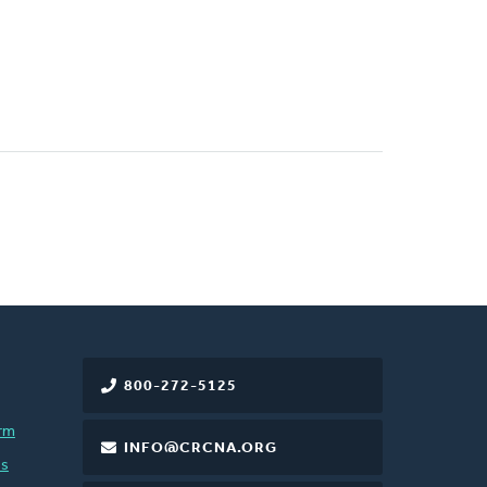
800-272-5125
rm
INFO@CRCNA.ORG
es