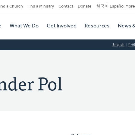
dary
ind a Church
Find a Ministry
Contact
Donate
한국어 Español More
y
tion
e
What We Do
Get Involved
Resources
News &
tion
English
한
nder Pol