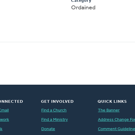
Category
Ordained
ONNECTED
GET INVOLVED
QUICK LINKS
Email
Find a Church
The Banner
twork
Find a Ministry
Address Change Fo
ok
Donate
Comment Guidelin