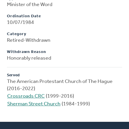
Minister of the Word
Ordination Date
10/07/1984
Category
Retired-Withdrawn
Withdrawn Reason
Honorably released
Served
The American Protestant Church of The Hague
(2016-2022)
Crossroads CRC
(1999-2016)
Sherman Street Church
(1984-1999)