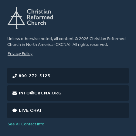
Unless otherwise noted, all content © 2026 Christian Reformed
Church in North America (CRCNA). All rights reserved.
FOOTER
Privacy Policy
800-272-5125
INFO@CRCNA.ORG
LIVE CHAT
See All Contact Info