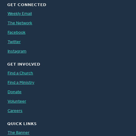
GET CONNECTED
Weekly Email
The Network
Facebook
Twitter
Instagram
GET INVOLVED
Find a Church
Find a Ministry
Donate
Volunteer
Careers
QUICK LINKS
The Banner