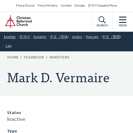
Skip
Secondary
Find a Church
Find a Ministry
Contact
Donate
한국어 Español More
to
Navigation
Home
main
content
SEARCH
MENU
English
한국어
Español
中文（简体)
Arabic
Français
中文（繁體)
Lao
BREADCRUMB
HOME
YEARBOOK
MINISTERS
Mark D. Vermaire
Status
Inactive
Type